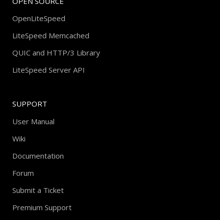
OPEN SOURCE
OpenLiteSpeed
LiteSpeed Memcached
QUIC and HTTP/3 Library
LiteSpeed Server API
SUPPORT
User Manual
Wiki
Documentation
Forum
Submit a Ticket
Premium Support