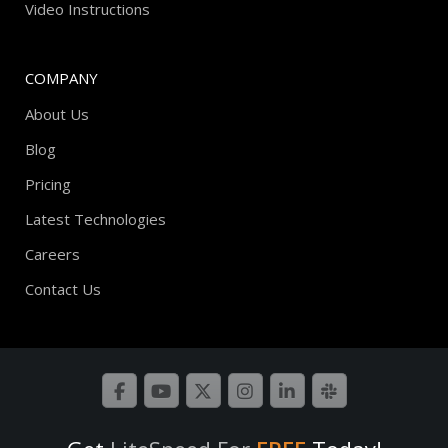
Video Instructions
COMPANY
About Us
Blog
Pricing
Latest Technologies
Careers
Contact Us