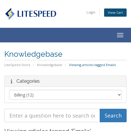
Login
View Cart
Togg
navig
Knowledgebase
LiteSpeed Store
Knowledgebase
Viewing articles tagged Emails
Categories