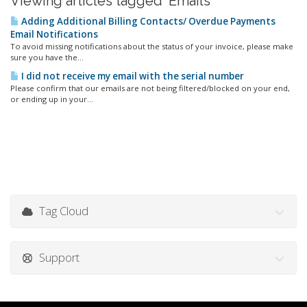
Viewing articles tagged 'Emails'
Adding Additional Billing Contacts/ Overdue Payments
Email Notifications
To avoid missing notifications about the status of your invoice, please make
sure you have the...
I did not receive my email with the serial number
Please confirm that our emails are not being filtered/blocked on your end,
or ending up in your...
Tag Cloud
Support