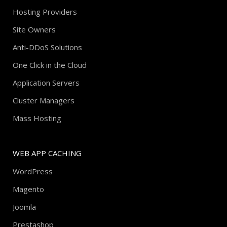
Hosting Providers
Site Owners
Anti-DDoS Solutions
One Click in the Cloud
Application Servers
Cluster Managers
Mass Hosting
WEB APP CACHING
WordPress
Magento
Joomla
Prestashop