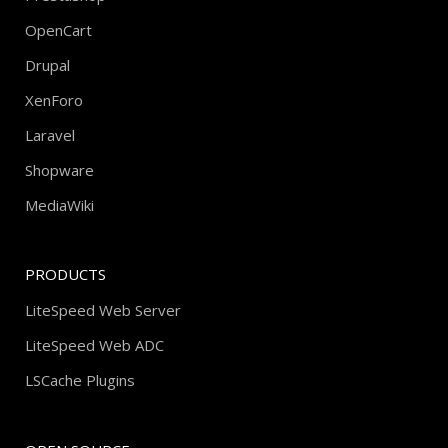
OpenCart
Drupal
XenForo
Laravel
Shopware
MediaWiki
PRODUCTS
LiteSpeed Web Server
LiteSpeed Web ADC
LSCache Plugins