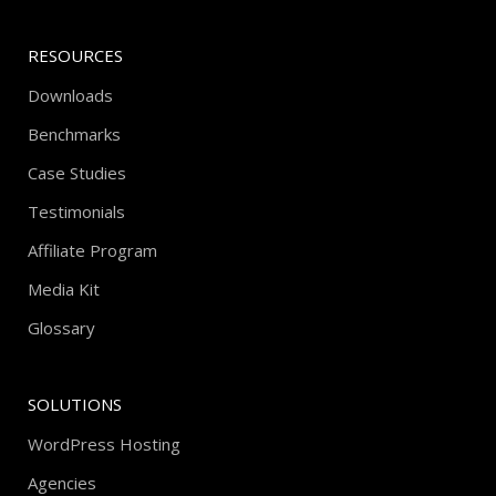
RESOURCES
Downloads
Benchmarks
Case Studies
Testimonials
Affiliate Program
Media Kit
Glossary
SOLUTIONS
WordPress Hosting
Agencies