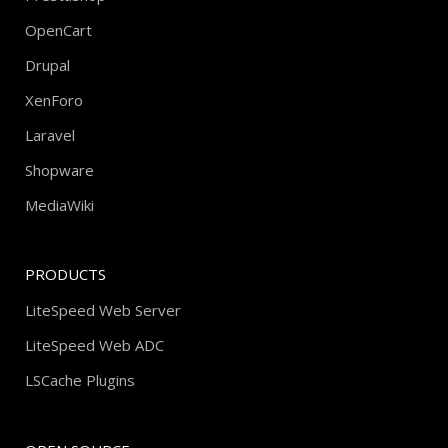
OpenCart
Drupal
XenForo
Laravel
Shopware
MediaWiki
PRODUCTS
LiteSpeed Web Server
LiteSpeed Web ADC
LSCache Plugins