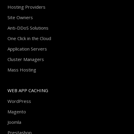
Hosting Providers
Site Owners
Anti-DDoS Solutions
One Click in the Cloud
Application Servers
Cluster Managers
Mass Hosting
WEB APP CACHING
WordPress
Magento
Joomla
Prestashop