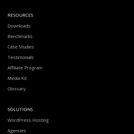
RESOURCES
Downloads
Benchmarks
Case Studies
Testimonials
Affiliate Program
Media Kit
Glossary
SOLUTIONS
WordPress Hosting
Agencies