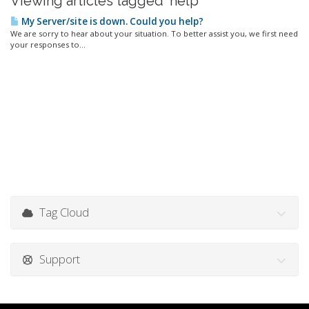
Viewing articles tagged 'help'
My Server/site is down. Could you help?
We are sorry to hear about your situation. To better assist you, we first need
your responses to...
Tag Cloud
Support