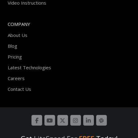
Video Instructions
COMPANY
About Us
Blog
Pricing
Latest Technologies
Careers
Contact Us