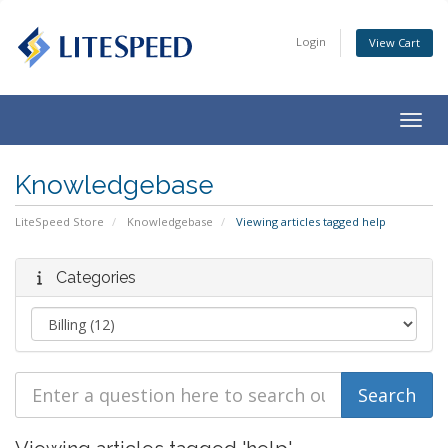
Login
View Cart
Togg
navig
Knowledgebase
LiteSpeed Store
Knowledgebase
Viewing articles tagged help
Categories