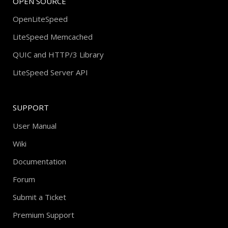
OPEN SOURCE
OpenLiteSpeed
LiteSpeed Memcached
QUIC and HTTP/3 Library
LiteSpeed Server API
SUPPORT
User Manual
Wiki
Documentation
Forum
Submit a Ticket
Premium Support