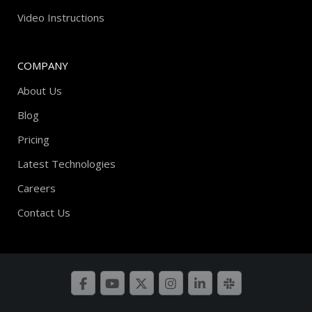
Video Instructions
COMPANY
About Us
Blog
Pricing
Latest Technologies
Careers
Contact Us