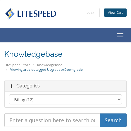
Login
View Cart
Togg
navig
Knowledgebase
LiteSpeed Store
Knowledgebase
Viewing articles tagged UpgradeorDowngrade
Categories