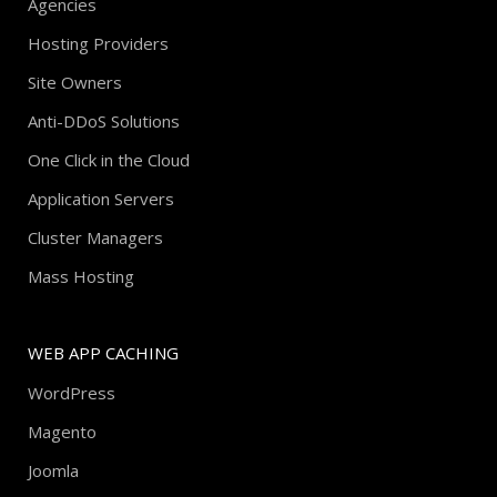
Agencies
Hosting Providers
Site Owners
Anti-DDoS Solutions
One Click in the Cloud
Application Servers
Cluster Managers
Mass Hosting
WEB APP CACHING
WordPress
Magento
Joomla