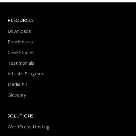
RESOURCES
Downloads
Benchmarks
Case Studies
Testimonials
Affiliate Program
Media Kit
Glossary
SOLUTIONS
WordPress Hosting