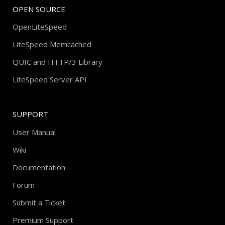
OPEN SOURCE
OpenLiteSpeed
LiteSpeed Memcached
QUIC and HTTP/3 Library
LiteSpeed Server API
SUPPORT
User Manual
Wiki
Documentation
Forum
Submit a Ticket
Premium Support