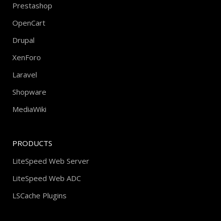
Prestashop
OpenCart
Drupal
XenForo
Laravel
Shopware
MediaWiki
PRODUCTS
LiteSpeed Web Server
LiteSpeed Web ADC
LSCache Plugins