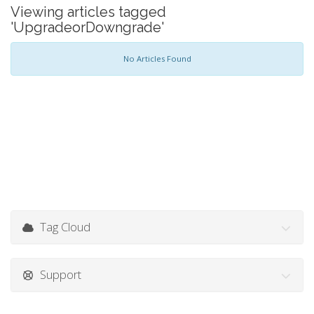
Viewing articles tagged
'UpgradeorDowngrade'
No Articles Found
Tag Cloud
Support