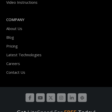
Video Instructions
COMPANY
About Us
Blog
Pricing
Latest Technologies
Careers
Contact Us