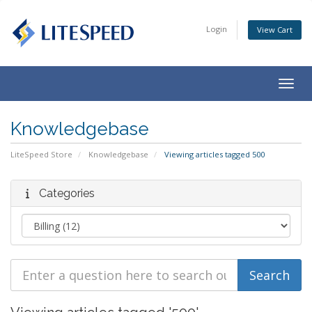
Login
View Cart
Togg
navig
Knowledgebase
LiteSpeed Store
Knowledgebase
Viewing articles tagged 500
Categories