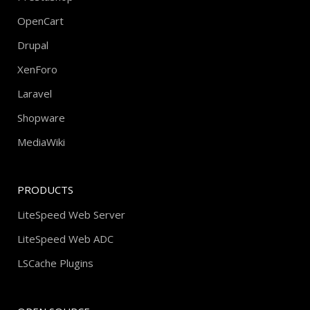
OpenCart
Drupal
XenForo
Laravel
Shopware
MediaWiki
PRODUCTS
LiteSpeed Web Server
LiteSpeed Web ADC
LSCache Plugins