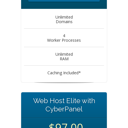
Unlimited
Domains
4
Worker Processes
Unlimited
RAM
Caching Included*
Web Host Elite with
CyberPanel
$97.00