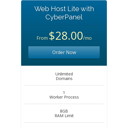
Web Host Lite with
CyberPanel
$28.00
From
/mo
Order Now
Unlimited
Domains
1
Worker Process
8GB
RAM Limit