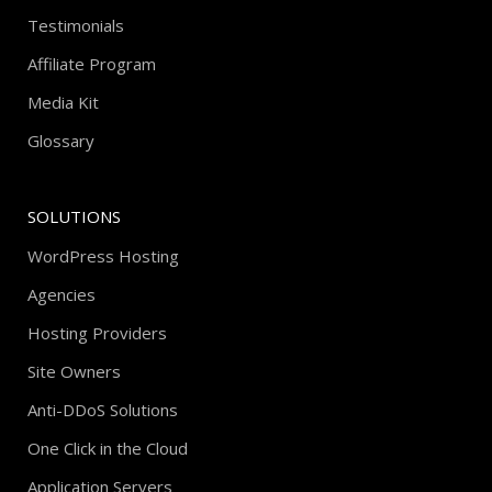
Testimonials
Affiliate Program
Media Kit
Glossary
SOLUTIONS
WordPress Hosting
Agencies
Hosting Providers
Site Owners
Anti-DDoS Solutions
One Click in the Cloud
Application Servers