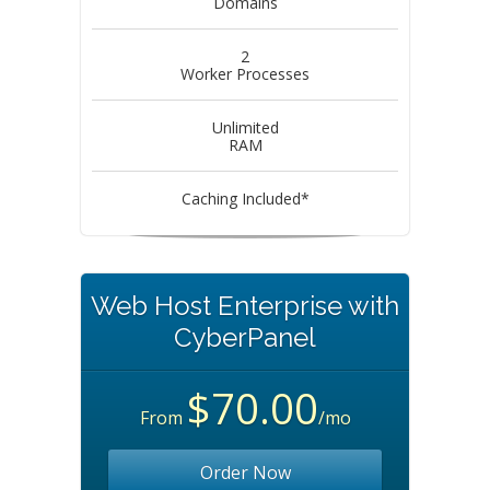
Domains
2
Worker Processes
Unlimited
RAM
Caching Included*
Web Host Enterprise with
CyberPanel
$70.00
From
/mo
Order Now