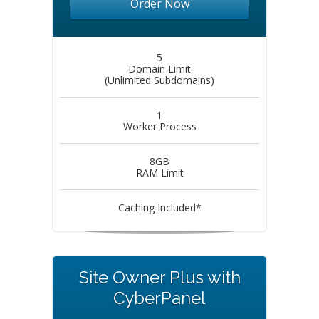
Order Now
5
Domain Limit
(Unlimited Subdomains)
1
Worker Process
8GB
RAM Limit
Caching Included*
Site Owner Plus with
CyberPanel