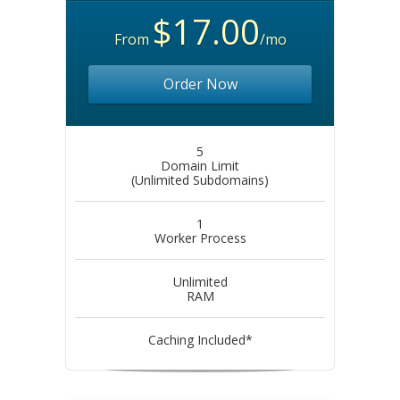
$17.00
From
/mo
Order Now
5
Domain Limit
(Unlimited Subdomains)
1
Worker Process
Unlimited
RAM
Caching Included*