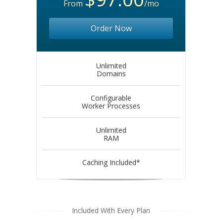
From
/mo
Order Now
Unlimited
Domains
Configurable
Worker Processes
Unlimited
RAM
Caching Included*
Included With Every Plan