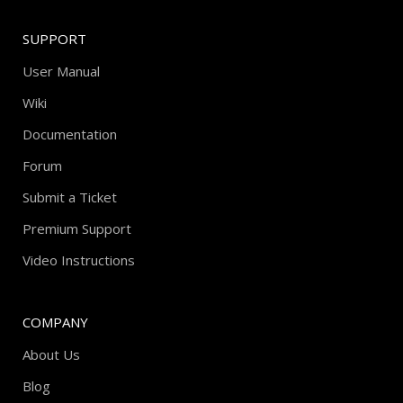
SUPPORT
User Manual
Wiki
Documentation
Forum
Submit a Ticket
Premium Support
Video Instructions
COMPANY
About Us
Blog