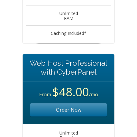
Unlimited
RAM
Caching Included*
Web Host Professional
with CyberPanel
$48.00
From
/mo
Order Now
Unlimited