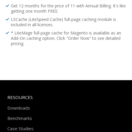
Get 12 months for the price of 11 with Annual Billing. It's like
getting one month FREE.
LSCache (LiteSpeed Cache) full-page caching module is
included in all licenses.
* LiteMage full-page cache for Magento is available as an
Add-On caching option. Click "Order Now" to see detailed
pricing.
RESOURCES
Downloads
Benchmarks
Case Studies