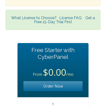
What License to Choose?
License FAQ
Get a
Free 15-Day Trial First
Free Starter with
CyberPanel
$0.00
From
/mo
Order Now
1