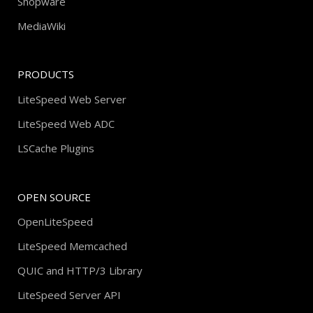
Shopware
MediaWiki
PRODUCTS
LiteSpeed Web Server
LiteSpeed Web ADC
LSCache Plugins
OPEN SOURCE
OpenLiteSpeed
LiteSpeed Memcached
QUIC and HTTP/3 Library
LiteSpeed Server API