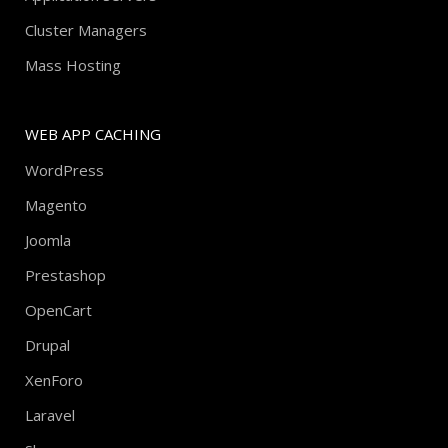
Cluster Managers
Mass Hosting
WEB APP CACHING
WordPress
Magento
Joomla
Prestashop
OpenCart
Drupal
XenForo
Laravel