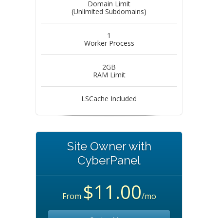
Domain Limit
(Unlimited Subdomains)
1
Worker Process
2GB
RAM Limit
LSCache Included
Site Owner with
CyberPanel
$11.00
From
/mo