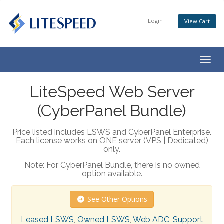
Login
View Cart
Togg
navig
LiteSpeed Web Server
(CyberPanel Bundle)
Price listed includes LSWS and CyberPanel Enterprise.
Each license works on ONE server (VPS | Dedicated)
only.
Note: For CyberPanel Bundle, there is no owned
option available.
See Other Options
Leased LSWS
,
Owned LSWS
,
Web ADC
,
Support