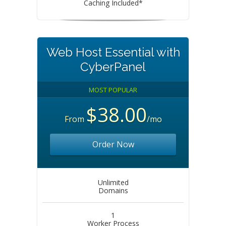
Caching Included*
Web Host Essential with
CyberPanel
MOST POPULAR
$38.00
From
/mo
Order Now
Unlimited
Domains
1
Worker Process