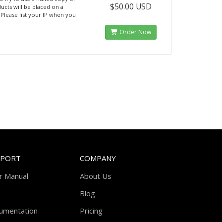
$50.00 USD
ucts will be placed on a
. Please list your IP when you
Order Now
PPORT
COMPANY
r Manual
About Us
Blog
umentation
Pricing