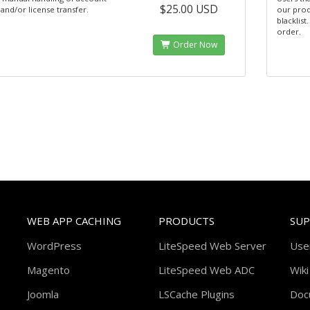
$25.00 USD
and/or license transfer.
our prod
blacklist
order.
Order Now
WEB APP CACHING
PRODUCTS
SU
WordPress
LiteSpeed Web Server
Use
Magento
LiteSpeed Web ADC
Wiki
Joomla
LSCache Plugins
Doc