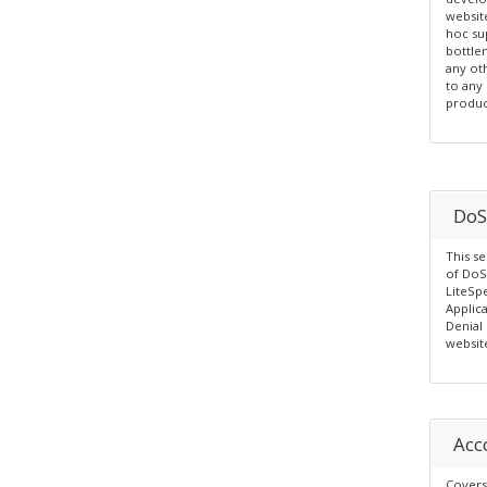
websit
hoc su
bottle
any ot
to any
produc
DoS
This se
of DoS
LiteSp
Applic
Denial 
websit
Acc
Covers