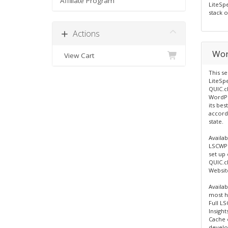
Affiliate Program
LiteSp
stack o
Actions
Wor
View Cart
This se
LiteSp
QUIC.c
WordPre
its bes
accord
state.
Availab
LSCWP 
set up
QUIC.c
Websit
Availa
most hi
Full L
Insight
Cache 
develo