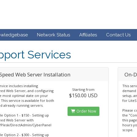
owledgebase
Network Status
Affiliates
Contact Us
port Services
eSpeed Web Server Installation
On-D
rvice includes installing
This ser
Starting from
eed Web Server, and configuring
demand o
$150.00 USD
he most optimal state on your
setup, a
 This service is available for both
for Lite
d already running servers.
Please c
Order Now
le Option 1 - $150 - Setting up
the "Con
eed Web Server with
this page
/Plesk/DirectAdmin/CyberPanel
hours yo
scope.
le Option 2 - $300 - Setting up