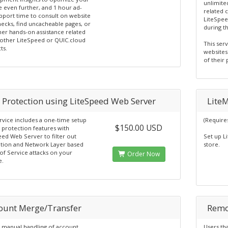
unlimite
e even further, and 1 hour ad-
related 
pport time to consult on website
LiteSpee
necks, find uncacheable pages, or
during t
her hands-on assistance related
 other LiteSpeed or QUIC.cloud
This ser
ts.
websites
of their
 Protection using LiteSpeed Web Server
Lite
rvice includes a one-time setup
(Require
$150.00 USD
 protection features with
eed Web Server to filter out
Set up L
ation and Network Layer based
store.
of Service attacks on your
Order Now
e.
ount Merge/Transfer
Remo
 manual handling of account
Users tha