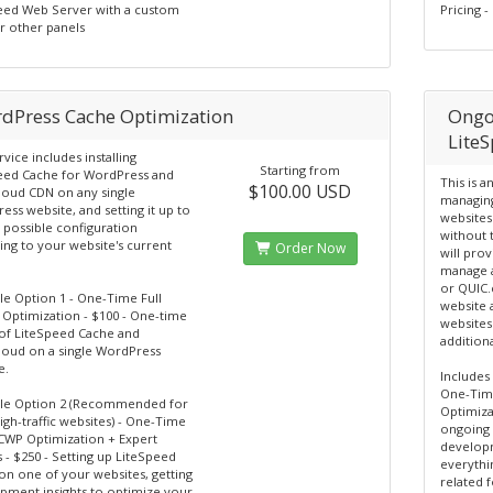
eed Web Server with a custom
Pricing 
r other panels
dPress Cache Optimization
Ongo
Lite
rvice includes installing
Starting from
eed Cache for WordPress and
This is a
$100.00 USD
loud CDN on any single
managing
ss website, and setting it up to
websites
t possible configuration
without 
ing to your website's current
Order Now
will prov
manage a
or QUIC.
le Option 1 - One-Time Full
website 
Optimization - $100 - One-time
websites
 of LiteSpeed Cache and
additiona
loud on a single WordPress
e.
Includes
One-Time
ble Option 2 (Recommended for
Optimizat
gh-traffic websites) - One-Time
ongoing 
SCWP Optimization + Expert
developm
s - $250 - Setting up LiteSpeed
everythi
on one of your websites, getting
related 
pment insights to optimize your