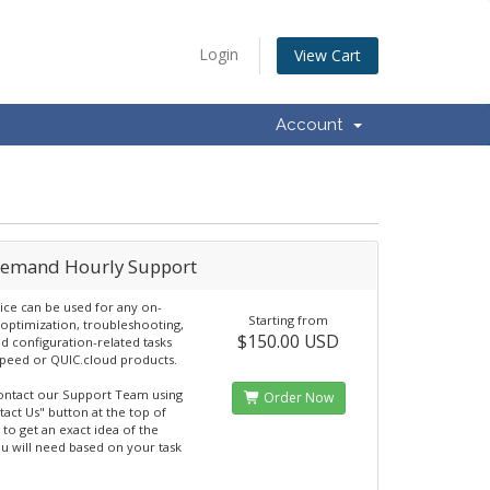
Login
View Cart
Account
emand Hourly Support
vice can be used for any on-
Starting from
ptimization, troubleshooting,
$150.00 USD
nd configuration-related tasks
Speed or QUIC.cloud products.
ontact our Support Team using
Order Now
tact Us" button at the top of
 to get an exact idea of the
u will need based on your task