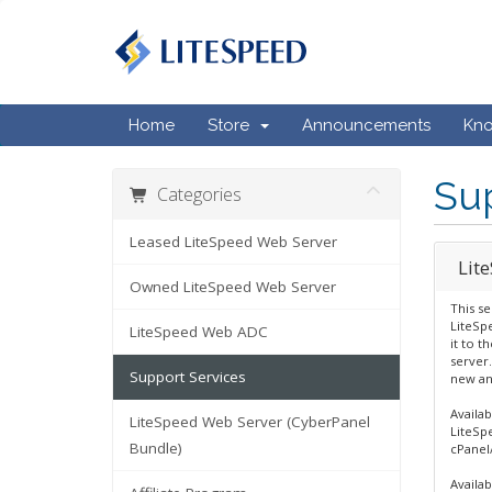
Home
Store
Announcements
Kn
Sup
Categories
Leased LiteSpeed Web Server
Lit
Owned LiteSpeed Web Server
This se
LiteSp
LiteSpeed Web ADC
it to t
server.
Support Services
new an
Availab
LiteSpeed Web Server (CyberPanel
LiteSp
Bundle)
cPanel
Availab