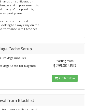
d hands-on configuration-
changes and improvements to
d or any of our products,
he support phase.
vice is recommended for
 looking to always stay on top
 performance with LiteSpeed.
Mage Cache Setup
s LiteMage module)
Starting from
$299.00 USD
iteMage Cache for Magento
Order Now
val from Blacklist
t try to use a nulled copy of