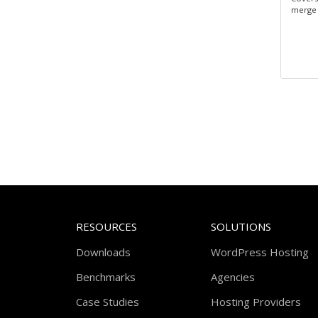
merge 
RESOURCES
SOLUTIONS
Downloads
WordPress Hosting
Benchmarks
Agencies
Case Studies
Hosting Providers