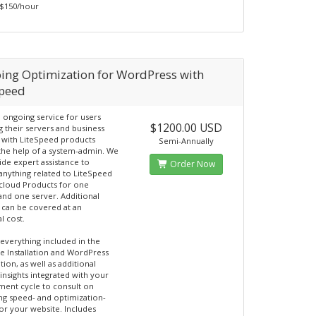
- $150/hour
ing Optimization for WordPress with
Speed
n ongoing service for users
$1200.00 USD
 their servers and business
 with LiteSpeed products
Semi-Annually
the help of a system-admin. We
ide expert assistance to
Order Now
nything related to LiteSpeed
cloud Products for one
and one server. Additional
 can be covered at an
l cost.
 everything included in the
 Installation and WordPress
ion, as well as additional
insights integrated with your
ent cycle to consult on
ng speed- and optimization-
for your website. Includes