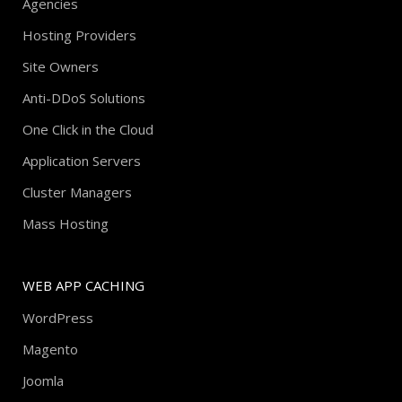
Agencies
Hosting Providers
Site Owners
Anti-DDoS Solutions
One Click in the Cloud
Application Servers
Cluster Managers
Mass Hosting
WEB APP CACHING
WordPress
Magento
Joomla