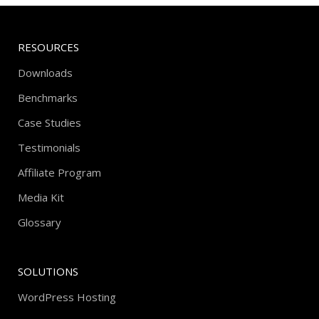
RESOURCES
Downloads
Benchmarks
Case Studies
Testimonials
Affiliate Program
Media Kit
Glossary
SOLUTIONS
WordPress Hosting