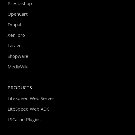
Prestashop
OpenCart
Drupal
XenForo
Laravel
Shopware
MediaWiki
PRODUCTS
LiteSpeed Web Server
LiteSpeed Web ADC
LSCache Plugins