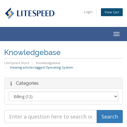
Login
View Cart
Togg
navig
Knowledgebase
LiteSpeed Store
Knowledgebase
Viewing articles tagged Operating System
Categories