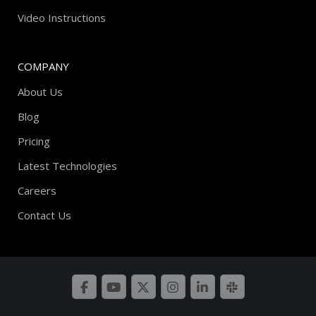
Video Instructions
COMPANY
About Us
Blog
Pricing
Latest Technologies
Careers
Contact Us