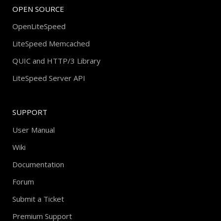
OPEN SOURCE
OpenLiteSpeed
LiteSpeed Memcached
QUIC and HTTP/3 Library
LiteSpeed Server API
SUPPORT
User Manual
Wiki
Documentation
Forum
Submit a Ticket
Premium Support