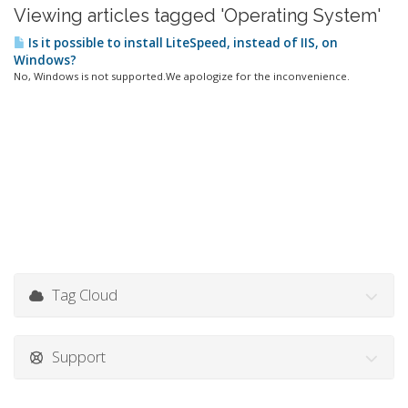
Viewing articles tagged 'Operating System'
Is it possible to install LiteSpeed, instead of IIS, on
Windows?
No, Windows is not supported.We apologize for the inconvenience.
Tag Cloud
Support