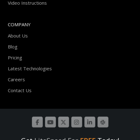
Video Instructions
COMPANY
About Us
Blog
Pricing
Latest Technologies
Careers
Contact Us