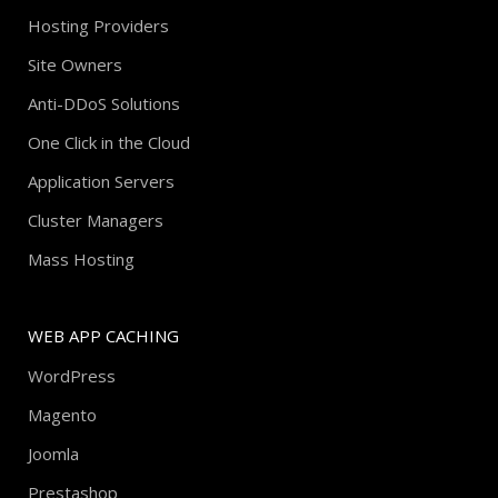
Hosting Providers
Site Owners
Anti-DDoS Solutions
One Click in the Cloud
Application Servers
Cluster Managers
Mass Hosting
WEB APP CACHING
WordPress
Magento
Joomla
Prestashop