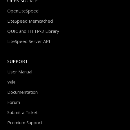
OPEN SOURCE
OpenLiteSpeed
LiteSpeed Memcached
QUIC and HTTP/3 Library
LiteSpeed Server API
SUPPORT
User Manual
Wiki
Documentation
Forum
Submit a Ticket
Premium Support