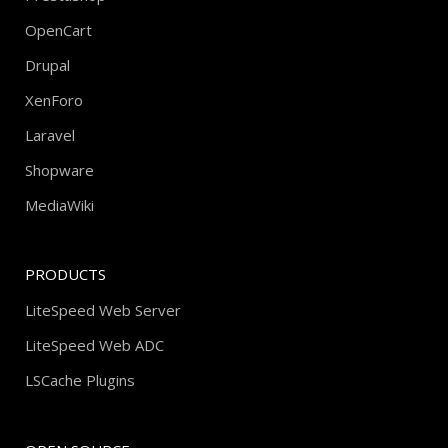
OpenCart
Drupal
XenForo
Laravel
Shopware
MediaWiki
PRODUCTS
LiteSpeed Web Server
LiteSpeed Web ADC
LSCache Plugins