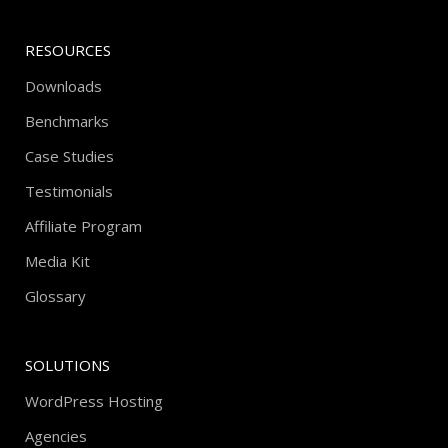
RESOURCES
Downloads
Benchmarks
Case Studies
Testimonials
Affiliate Program
Media Kit
Glossary
SOLUTIONS
WordPress Hosting
Agencies