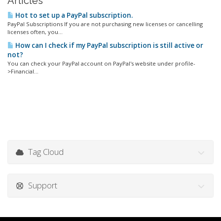
Articles
Hot to set up a PayPal subscription.
PayPal Subscriptions If you are not purchasing new licenses or cancelling
licenses often, you...
How can I check if my PayPal subscription is still active or
not?
You can check your PayPal account on PayPal's website under profile-
>Financial...
Tag Cloud
Support