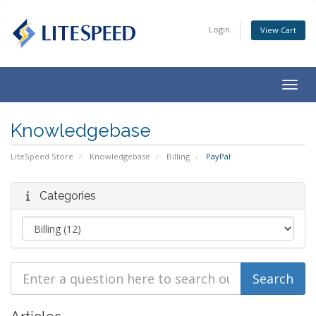
Login
View Cart
Togg
navig
Knowledgebase
LiteSpeed Store
Knowledgebase
Billing
PayPal
Categories