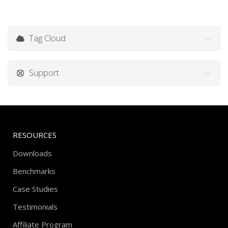
Tag Cloud
Support
RESOURCES
Downloads
Benchmarks
Case Studies
Testimonials
Affiliate Program