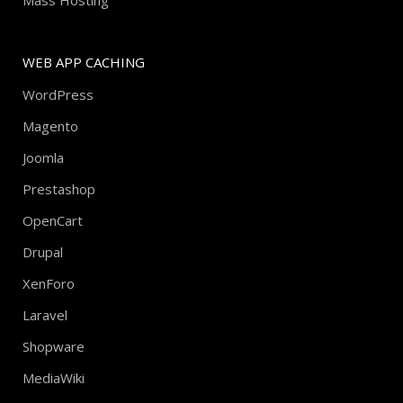
Mass Hosting
WEB APP CACHING
WordPress
Magento
Joomla
Prestashop
OpenCart
Drupal
XenForo
Laravel
Shopware
MediaWiki