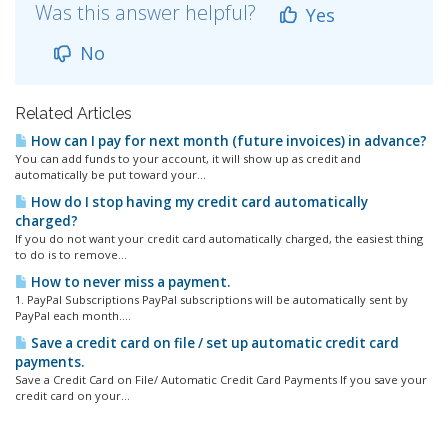
Was this answer helpful?
Yes
No
Related Articles
How can I pay for next month (future invoices) in advance?
You can add funds to your account, it will show up as credit and
automatically be put toward your...
How do I stop having my credit card automatically
charged?
If you do not want your credit card automatically charged, the easiest thing
to do is to remove...
How to never miss a payment.
1. PayPal Subscriptions PayPal subscriptions will be automatically sent by
PayPal each month....
Save a credit card on file / set up automatic credit card
payments.
Save a Credit Card on File/ Automatic Credit Card Payments If you save your
credit card on your...