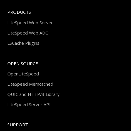
PRODUCTS
LiteSpeed Web Server
LiteSpeed Web ADC
LSCache Plugins
OPEN SOURCE
OpenLiteSpeed
LiteSpeed Memcached
QUIC and HTTP/3 Library
LiteSpeed Server API
SUPPORT