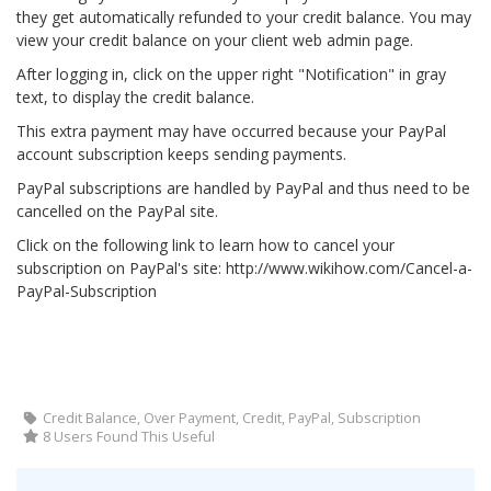
they get automatically refunded to your credit balance. You may
view your credit balance on your client web admin page.
After logging in, click on the upper right "Notification" in gray
text, to display the credit balance.
This extra payment may have occurred because your PayPal
account subscription keeps sending payments.
PayPal subscriptions are handled by PayPal and thus need to be
cancelled on the PayPal site.
Click on the following link to learn how to cancel your
subscription on PayPal's site: http://www.wikihow.com/Cancel-a-
PayPal-Subscription
Credit Balance, Over Payment, Credit, PayPal, Subscription
8 Users Found This Useful