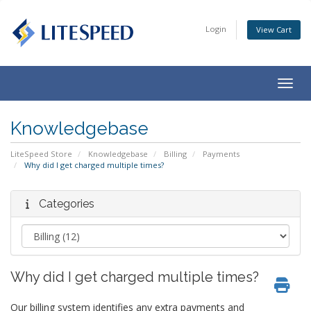
Login
View Cart
Togg
navig
Knowledgebase
LiteSpeed Store
Knowledgebase
Billing
Payments
Why did I get charged multiple times?
Categories
Why did I get charged multiple times?
Our billing system identifies any extra payments and