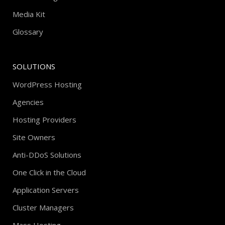
Media Kit
Glossary
SOLUTIONS
WordPress Hosting
Agencies
Hosting Providers
Site Owners
Anti-DDoS Solutions
One Click in the Cloud
Application Servers
Cluster Managers