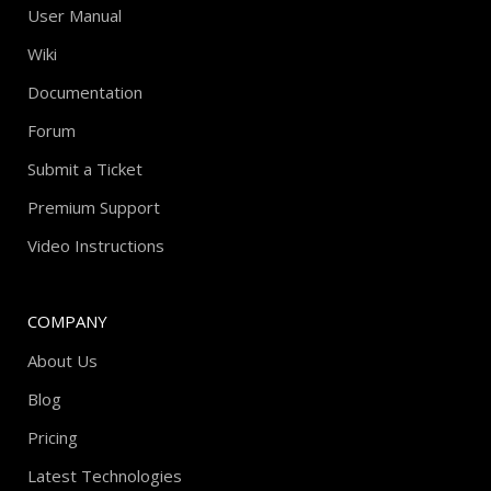
User Manual
Wiki
Documentation
Forum
Submit a Ticket
Premium Support
Video Instructions
COMPANY
About Us
Blog
Pricing
Latest Technologies