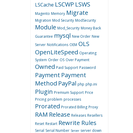
LSCWP
LSWS
LSCache
Migrate
Magento
Memory
Migration
Mod Security
ModSecurity
Module
Mod_Security
Money Back
mysql
Guarantee
New Order
New
OLS
Server
Notifications
OEM
OpenLiteSpeed
Operating
System
Order
OS
Over Payment
Owned
Paid Support
Password
Payment
Payment
Method
PayPal
php
php.ini
Plugin
Premium Support
Price
Pricing
problem
processes
Prorated
Prorated Billing
Proxy
RAM
Release
Releases
Resellers
Rewrite Rules
Reset
Restart
Serial
Serial Number
server down
Server