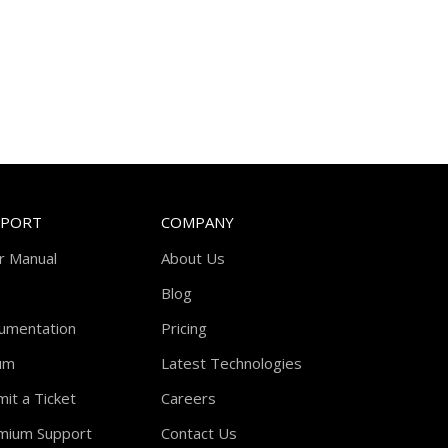
PPORT
COMPANY
r Manual
About Us
Blog
umentation
Pricing
um
Latest Technologies
it a Ticket
Careers
mium Support
Contact Us