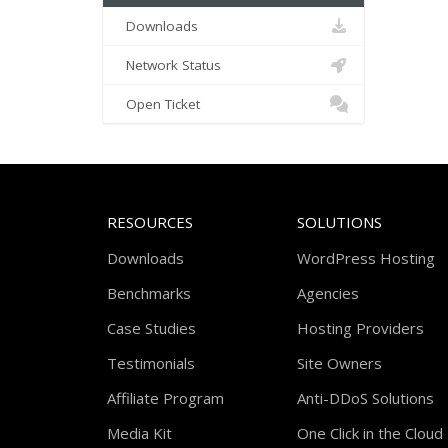
Downloads
Network Status
Open Ticket
RESOURCES
SOLUTIONS
Downloads
WordPress Hosting
Benchmarks
Agencies
Case Studies
Hosting Providers
Testimonials
Site Owners
Affiliate Program
Anti-DDoS Solutions
Media Kit
One Click in the Cloud