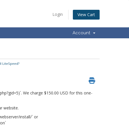
Login
View Cart
Account
ll LiteSpeed?
rt.php?gid=5)`. We charge $150.00 USD for this one-
r website.
ebserver/install/` or
ion`