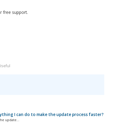
 free support.
Useful
ything I can do to make the update process faster?
he update...