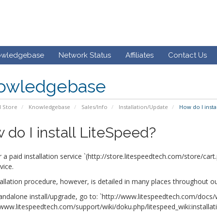
owledgebase
Network Status
Affiliates
Contact Us
owledgebase
 Store
Knowledgebase
Sales/Info
Installation/Update
How do I insta
 do I install LiteSpeed?
 a paid installation service `(http://store.litespeedtech.com/store/ca
vice.
allation procedure, however, is detailed in many places throughout ou
andalone install/upgrade, go to: `http://www.litespeedtech.com/docs/w
/www.litespeedtech.com/support/wiki/doku.php/litespeed_wiki:installat