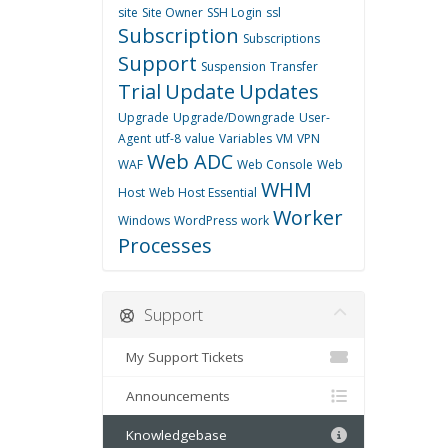
site
Site Owner
SSH Login
ssl
Subscription
Subscriptions
Support
Suspension
Transfer
Trial
Update
Updates
Upgrade
Upgrade/Downgrade
User-
Agent
utf-8
value
Variables
VM
VPN
Web ADC
WAF
Web Console
Web
WHM
Host
Web Host Essential
Worker
Windows
WordPress
work
Processes
Support
My Support Tickets
Announcements
Knowledgebase