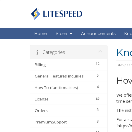
Home
Store
Announcements
Kn
Kn
Categories
12
Billing
LiteSpeed
5
General Features inquiries
How
4
How-To (functionalities)
We offer
26
License
time ser
3
The inst
Orders
For a st
3
PremiumSupport
`https:/