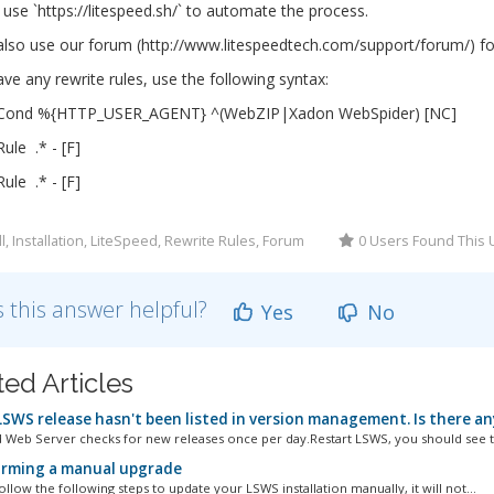
use `https://litespeed.sh/` to automate the process.
lso use our forum (http://www.litespeedtech.com/support/forum/) for
ave any rewrite rules, use the following syntax:
eCond %{HTTP_USER_AGENT} ^(WebZIP|Xadon WebSpider) [NC]
ule .* - [F]
ule .* - [F]
ll, Installation, LiteSpeed, Rewrite Rules, Forum
0 Users Found This 
 this answer helpful?
Yes
No
ted Articles
SWS release hasn't been listed in version management. Is there an
 Web Server checks for new releases once per day.Restart LSWS, you should see t
rming a manual upgrade
llow the following steps to update your LSWS installation manually, it will not...