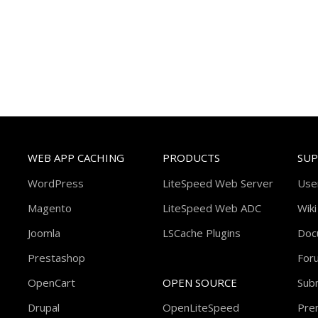
WEB APP CACHING
PRODUCTS
SU
WordPress
LiteSpeed Web Server
Use
Magento
LiteSpeed Web ADC
Wiki
Joomla
LSCache Plugins
Doc
Prestashop
For
OpenCart
OPEN SOURCE
Subm
Drupal
OpenLiteSpeed
Pre