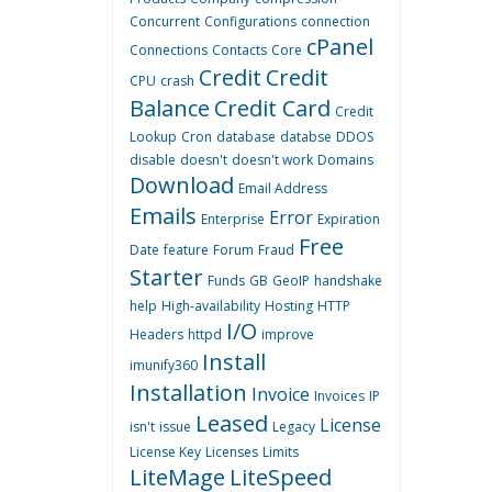
Concurrent
Configurations
connection
cPanel
Connections
Contacts
Core
Credit
Credit
CPU
crash
Balance
Credit Card
Credit
Lookup
Cron
database
databse
DDOS
disable
doesn't
doesn't work
Domains
Download
Email Address
Emails
Error
Enterprise
Expiration
Free
Date
feature
Forum
Fraud
Starter
Funds
GB
GeoIP
handshake
help
High-availability
Hosting
HTTP
I/O
Headers
httpd
improve
Install
imunify360
Installation
Invoice
Invoices
IP
Leased
License
isn't
issue
Legacy
License Key
Licenses
Limits
LiteMage
LiteSpeed