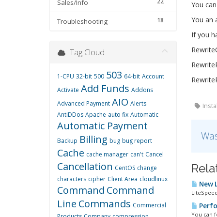
22
Sales/Info
You can 
You an a
18
Troubleshooting
If you h
Rewrit
Tag Cloud
RewriteR
503
1-CPU
32-bit
500
64-bit
Account
RewriteR
Add Funds
Activate
Addons
AIO
Advanced Payment
Alerts
Insta
AntiDDos
Apache
auto fix
Automatic
Automatic Payment
Was
Billing
Backup
bug
bug report
Cache
cache manager
can't
Cancel
Cancellation
Rela
CentOS
change
characters
cipher
Client Area
cloudlinux
New L
Command
Command
LiteSpeed
Line
Commands
Commercial
Perfo
You can fo
Products
Company
compression