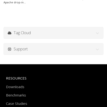
Apache drop-in...
Tag Cloud
Support
RESOURCES
Downloads
Benchmarks
Case Studies