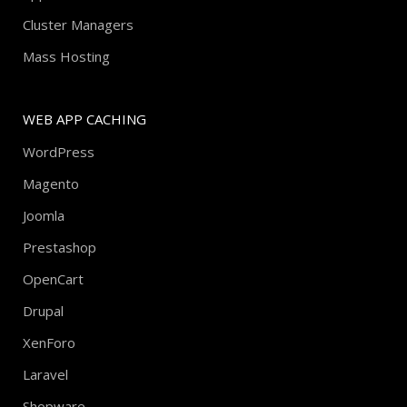
Cluster Managers
Mass Hosting
WEB APP CACHING
WordPress
Magento
Joomla
Prestashop
OpenCart
Drupal
XenForo
Laravel
Shopware