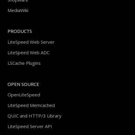
MediaWiki
PRODUCTS
LiteSpeed Web Server
LiteSpeed Web ADC
LSCache Plugins
OPEN SOURCE
OpenLiteSpeed
LiteSpeed Memcached
QUIC and HTTP/3 Library
LiteSpeed Server API