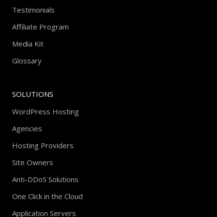
Testimonials
Affiliate Program
Media Kit
Glossary
SOLUTIONS
WordPress Hosting
Agencies
Hosting Providers
Site Owners
Anti-DDoS Solutions
One Click in the Cloud
Application Servers