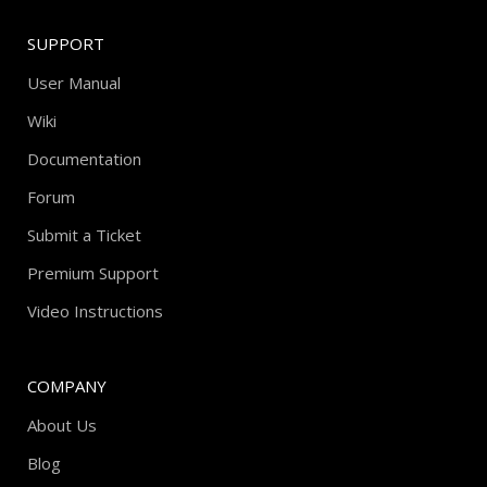
SUPPORT
User Manual
Wiki
Documentation
Forum
Submit a Ticket
Premium Support
Video Instructions
COMPANY
About Us
Blog