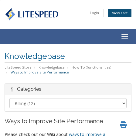
Login
View Cart
Togg
navig
Knowledgebase
LiteSpeed Store
Knowledgebase
How-To (functionalities)
Ways to Improve Site Performance
Categories
Ways to Improve Site Performance
Please check out our Wiki about
ways to improve a