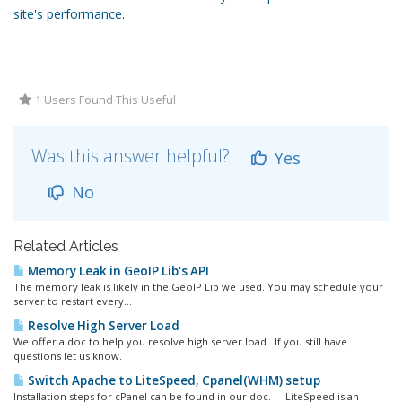
site's performance
.
1 Users Found This Useful
Was this answer helpful?
Yes
No
Related Articles
Memory Leak in GeoIP Lib's API
The memory leak is likely in the GeoIP Lib we used. You may schedule your
server to restart every...
Resolve High Server Load
We offer a doc to help you resolve high server load. If you still have
questions let us know.
Switch Apache to LiteSpeed, Cpanel(WHM) setup
Installation steps for cPanel can be found in our doc. - LiteSpeed is an