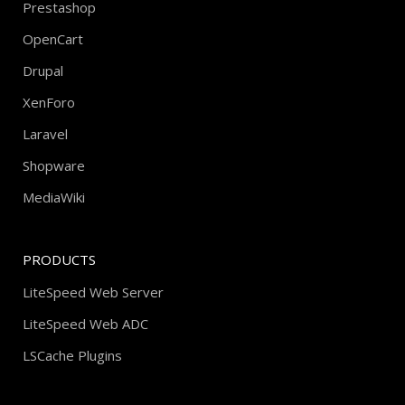
Prestashop
OpenCart
Drupal
XenForo
Laravel
Shopware
MediaWiki
PRODUCTS
LiteSpeed Web Server
LiteSpeed Web ADC
LSCache Plugins