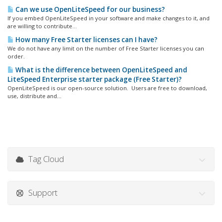
Can we use OpenLiteSpeed for our business?
If you embed OpenLiteSpeed in your software and make changes to it, and
are willing to contribute...
How many Free Starter licenses can I have?
We do not have any limit on the number of Free Starter licenses you can
order.
What is the difference between OpenLiteSpeed and
LiteSpeed Enterprise starter package (Free Starter)?
OpenLiteSpeed is our open-source solution. Users are free to download,
use, distribute and...
Tag Cloud
Support