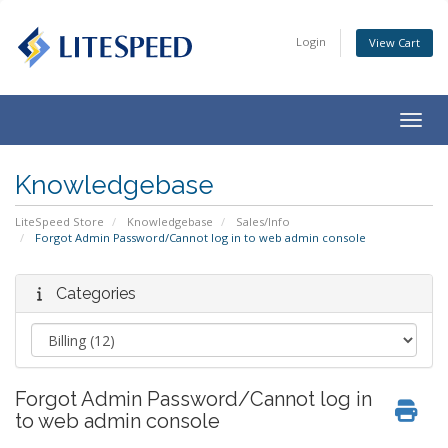
Login
View Cart
Togg
navig
Knowledgebase
LiteSpeed Store
Knowledgebase
Sales/Info
Forgot Admin Password/Cannot log in to web admin console
Categories
Forgot Admin Password/Cannot log in
to web admin console