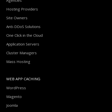
Agencies
Hosting Providers
Site Owners
Anti-DDoS Solutions
One Click in the Cloud
Application Servers
Cluster Managers
Mass Hosting
WEB APP CACHING
WordPress
Magento
Joomla