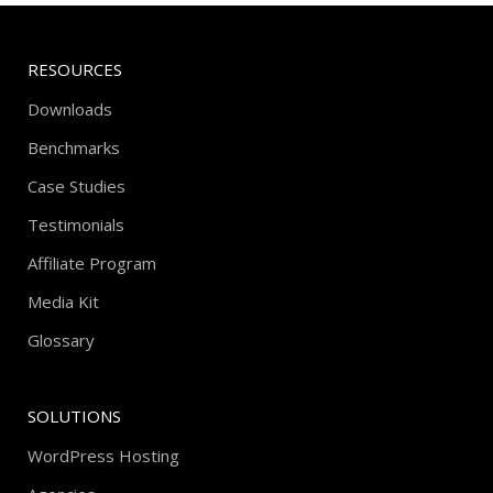
RESOURCES
Downloads
Benchmarks
Case Studies
Testimonials
Affiliate Program
Media Kit
Glossary
SOLUTIONS
WordPress Hosting