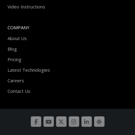
Video Instructions
COMPANY
About Us
Blog
Pricing
Latest Technologies
Careers
Contact Us