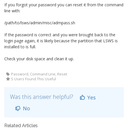
If you forgot your password you can reset it from the command
line with:
/path/to/lsws/admin/misc/admpass.sh
If the password is correct and you were brought back to the
login page again, it is likely because the partition that LSWS is
installed to is full.
Check your disk space and clean it up.
Password, Command Line, Reset
5 Users Found This Useful
Was this answer helpful?
Yes
No
Related Articles