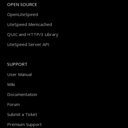
OPEN SOURCE
OpenLiteSpeed
LiteSpeed Memcached
QUIC and HTTP/3 Library
LiteSpeed Server API
SUPPORT
User Manual
Wiki
Documentation
Forum
Submit a Ticket
Premium Support