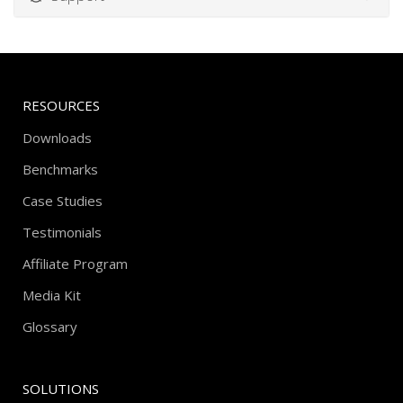
RESOURCES
Downloads
Benchmarks
Case Studies
Testimonials
Affiliate Program
Media Kit
Glossary
SOLUTIONS