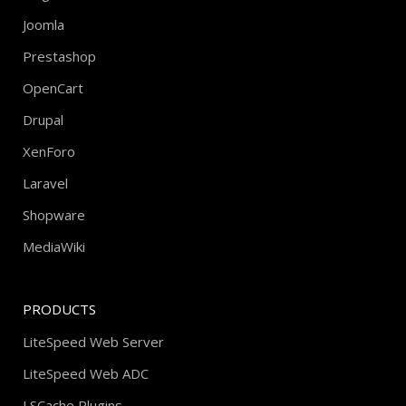
Joomla
Prestashop
OpenCart
Drupal
XenForo
Laravel
Shopware
MediaWiki
PRODUCTS
LiteSpeed Web Server
LiteSpeed Web ADC
LSCache Plugins