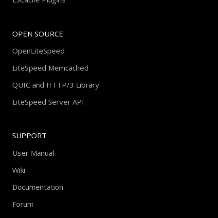
OPEN SOURCE
OpenLiteSpeed
LiteSpeed Memcached
QUIC and HTTP/3 Library
LiteSpeed Server API
SUPPORT
User Manual
Wiki
Documentation
Forum