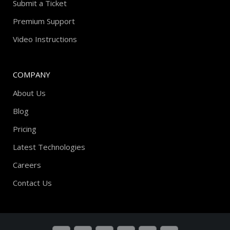
Submit a Ticket
Premium Support
Video Instructions
COMPANY
About Us
Blog
Pricing
Latest Technologies
Careers
Contact Us