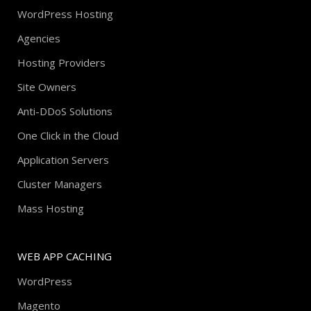
WordPress Hosting
Agencies
Hosting Providers
Site Owners
Anti-DDoS Solutions
One Click in the Cloud
Application Servers
Cluster Managers
Mass Hosting
WEB APP CACHING
WordPress
Magento