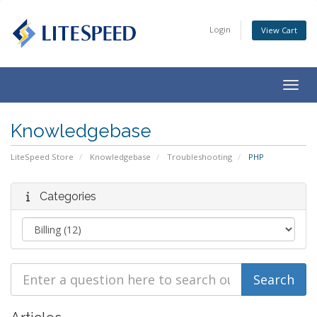
Login
View Cart
Togg
navig
Knowledgebase
LiteSpeed Store
Knowledgebase
Troubleshooting
PHP
Categories