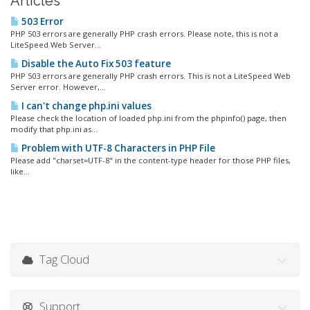
Articles
503 Error
PHP 503 errors are generally PHP crash errors. Please note, this is not a
LiteSpeed Web Server...
Disable the Auto Fix 503 feature
PHP 503 errors are generally PHP crash errors. This is not a LiteSpeed Web
Server error. However,...
I can't change php.ini values
Please check the location of loaded php.ini from the phpinfo() page, then
modify that php.ini as...
Problem with UTF-8 Characters in PHP File
Please add "charset=UTF-8" in the content-type header for those PHP files,
like...
Tag Cloud
Support