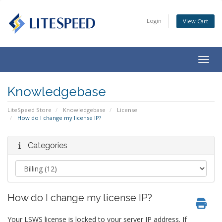
Login
View Cart
Togg
navig
Knowledgebase
LiteSpeed Store
Knowledgebase
License
How do I change my license IP?
Categories
How do I change my license IP?
Your LSWS license is locked to your server IP address. If