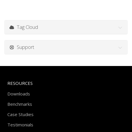
Tag Cloud
Support
RESOURCES
Downloads
Benchmarks
Case Studies
Testimonials