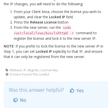
the IP changes, you will need to do the following:
From your Client Area, choose the license you wish to
update, and clear the
Locked IP
field.
Press the
Release License
button
From the new server, run the
sudo
command to
/usr/local/lsws/bin/lshttpd -r
register the license and lock it to the new server IP.
NOTE
: If you prefer to lock the license to the new server IP in
Step 1, you can set
Locked IP
explicitly to that IP, and ensure
that it can only be registered from the new server.
Release, IP, Migrate, License Key
9 Users Found This Useful
Was this answer helpful?
Yes
No