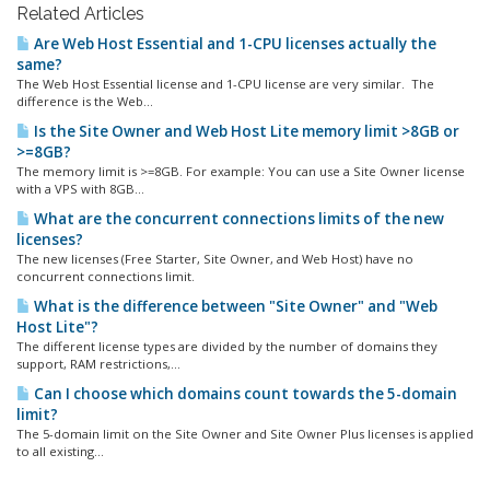
Related Articles
Are Web Host Essential and 1-CPU licenses actually the
same?
The Web Host Essential license and 1-CPU license are very similar. The
difference is the Web...
Is the Site Owner and Web Host Lite memory limit >8GB or
>=8GB?
The memory limit is >=8GB. For example: You can use a Site Owner license
with a VPS with 8GB...
What are the concurrent connections limits of the new
licenses?
The new licenses (Free Starter, Site Owner, and Web Host) have no
concurrent connections limit.
What is the difference between "Site Owner" and "Web
Host Lite"?
The different license types are divided by the number of domains they
support, RAM restrictions,...
Can I choose which domains count towards the 5-domain
limit?
The 5-domain limit on the Site Owner and Site Owner Plus licenses is applied
to all existing...