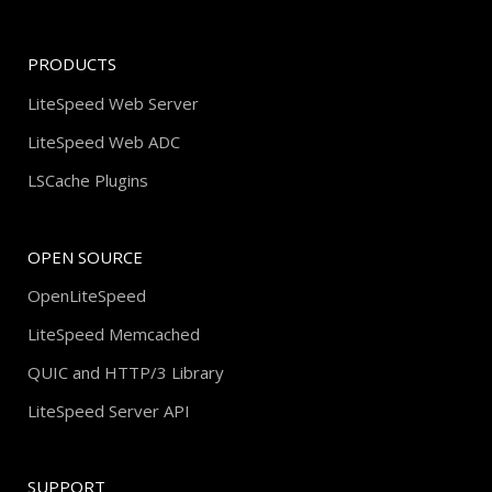
PRODUCTS
LiteSpeed Web Server
LiteSpeed Web ADC
LSCache Plugins
OPEN SOURCE
OpenLiteSpeed
LiteSpeed Memcached
QUIC and HTTP/3 Library
LiteSpeed Server API
SUPPORT