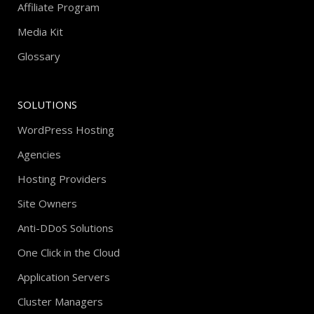
Affiliate Program
Media Kit
Glossary
SOLUTIONS
WordPress Hosting
Agencies
Hosting Providers
Site Owners
Anti-DDoS Solutions
One Click in the Cloud
Application Servers
Cluster Managers