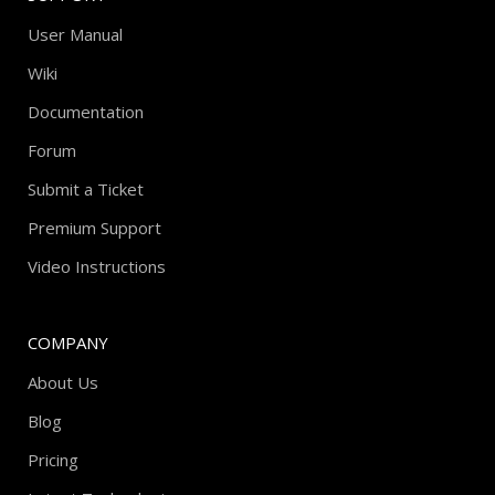
User Manual
Wiki
Documentation
Forum
Submit a Ticket
Premium Support
Video Instructions
COMPANY
About Us
Blog
Pricing