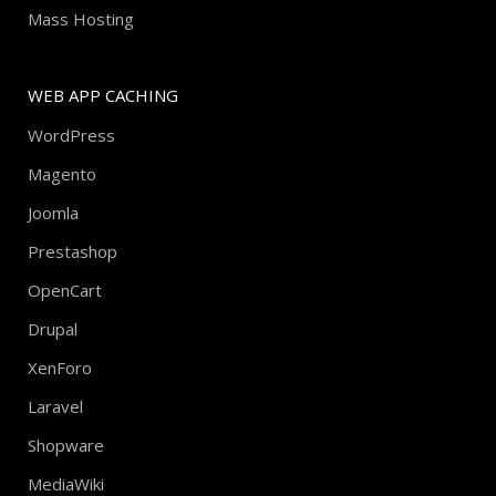
Mass Hosting
WEB APP CACHING
WordPress
Magento
Joomla
Prestashop
OpenCart
Drupal
XenForo
Laravel
Shopware
MediaWiki