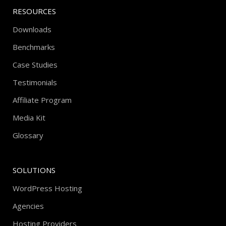
RESOURCES
Downloads
Benchmarks
Case Studies
Testimonials
Affiliate Program
Media Kit
Glossary
SOLUTIONS
WordPress Hosting
Agencies
Hosting Providers