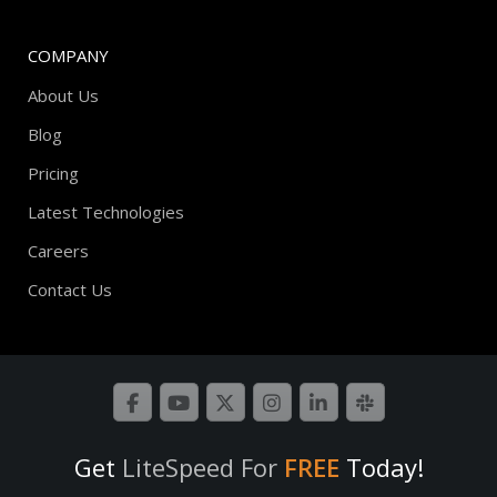
COMPANY
About Us
Blog
Pricing
Latest Technologies
Careers
Contact Us
Get
LiteSpeed For
FREE
Today!