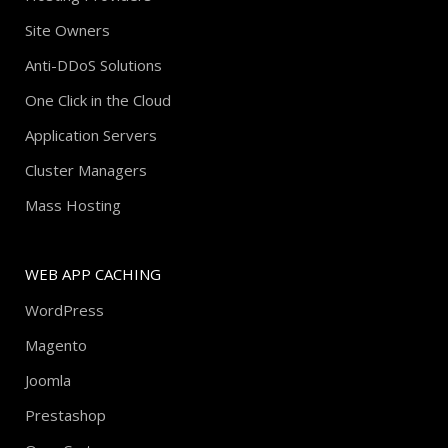
Site Owners
Anti-DDoS Solutions
One Click in the Cloud
Application Servers
Cluster Managers
Mass Hosting
WEB APP CACHING
WordPress
Magento
Joomla
Prestashop