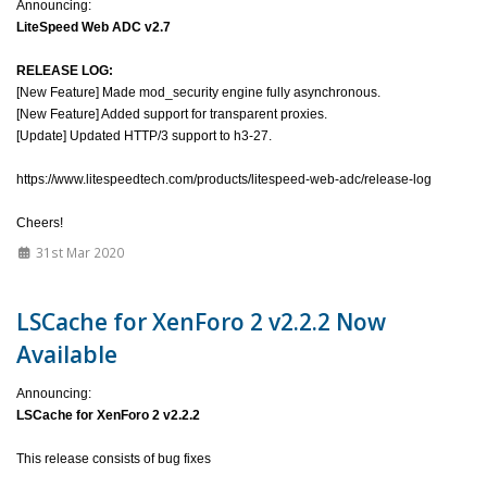
Announcing:
LiteSpeed Web ADC v2.7
RELEASE LOG:
[New Feature] Made mod_security engine fully asynchronous.
[New Feature] Added support for transparent proxies.
[Update] Updated HTTP/3 support to h3-27.
https://www.litespeedtech.com/products/litespeed-web-adc/release-log
Cheers!
31st Mar 2020
LSCache for XenForo 2 v2.2.2 Now
Available
Announcing:
LSCache for XenForo 2 v2.2.2
This release consists of bug fixes