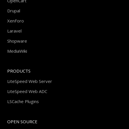
OpenCart
Drupal
XenForo
Laravel
Shopware
MediaWiki
PRODUCTS
LiteSpeed Web Server
LiteSpeed Web ADC
LSCache Plugins
OPEN SOURCE