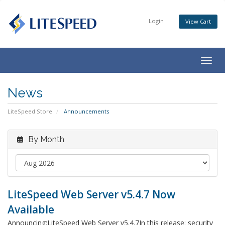
Login
View Cart
Togg
navig
News
LiteSpeed Store
Announcements
By Month
LiteSpeed Web Server v5.4.7 Now
Available
Announcing:LiteSpeed Web Server v5.4.7In this release: security