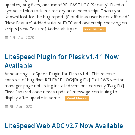
updates, bug fixes, and more!RELEASE LOG:[Security] Fixed a
symbolic link attack in directory auto index script. Thank you
KnownHost for the bug report. (CloudLinux user is not affected.)
[New Feature] Added strict suEXEC and ownership checking on
scripts.[New Feature] Added ability to ...
Read More »
17th Apr 2020
LiteSpeed Plugin for Plesk v1.4.1 Now
Available
Announcing:LiteSpeed Plugin for Plesk v1.4.1This release
consists of bug fixesRELEASE LOG:[Bug Fix] Fix LSWS version
manager page not listing installed versions correctly.[Bug Fix]
Fixed "shared code needs update" message continuing to
display after update in some ...
Read More »
9th Apr 2020
LiteSpeed Web ADC v2.7 Now Available