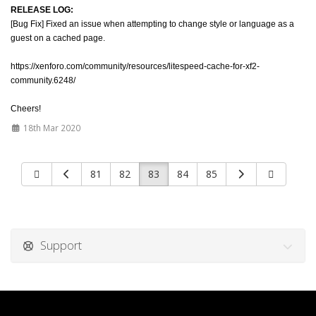
RELEASE LOG:
[Bug Fix] Fixed an issue when attempting to change style or language as a
guest on a cached page.
https://xenforo.com/community/resources/litespeed-cache-for-xf2-
community.6248/
Cheers!
18th Mar 2020
81
82
83
84
85
Support