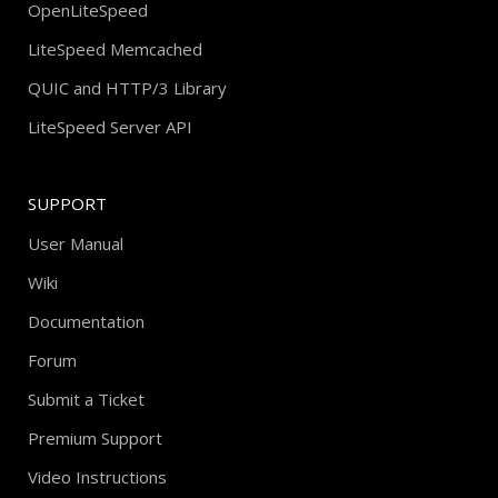
OpenLiteSpeed
LiteSpeed Memcached
QUIC and HTTP/3 Library
LiteSpeed Server API
SUPPORT
User Manual
Wiki
Documentation
Forum
Submit a Ticket
Premium Support
Video Instructions