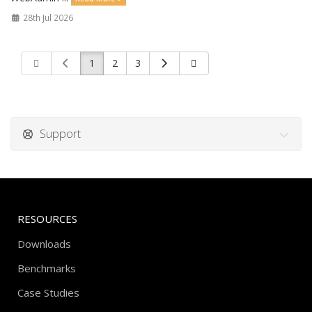
28th Jul 2026
1
2
3
Support
RESOURCES
Downloads
Benchmarks
Case Studies