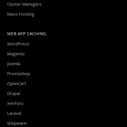
Cluster Managers
Mass Hosting
WEB APP CACHING
WordPress
Magento
Joomla
Prestashop
OpenCart
Drupal
XenForo
Laravel
Shopware