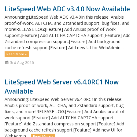
LiteSpeed Web ADC v3.4.0 Now Available
Announcing:LiteSpeed Web ADC v3.4.0In this release: Anubis
proof-of-work, ALTCHA, and Zstandard support, bug fixes, and
more!RELEASE LOG:[Feature] Add Anubis proof-of-work
support.[Feature] Add ALTCHA CAPTCHA support.[Feature] Add
Zstandard compression support.[Feature] Add background
cache refresh support.[Feature] Add new UI for WebAdmin ...
Read More »
3rd Aug 2026
LiteSpeed Web Server v6.4.0RC1 Now
Available
Announcing: LiteSpeed Web Server v6.4.0RC1In this release:
Anubis proof-of-work, ALTCHA, and Zstandard support, bug
fixes, and more!RELEASE LOG:[Feature] Add Anubis proof-of-
work support.[Feature] Add ALTCHA CAPTCHA support.
[Feature] Add Zstandard compression support.[Feature] Add
background cache refresh support.[Feature] Add new UI for
WebAdmin ...
Read More »