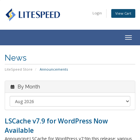
Login
View Cart
Togg
navig
News
LiteSpeed Store
Announcements
By Month
LSCache v7.9 for WordPress Now
Available
Announcing:LSCache for WordPress v7.9In this release: various