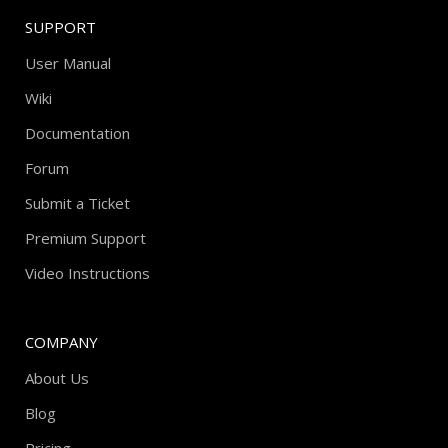
SUPPORT
User Manual
Wiki
Documentation
Forum
Submit a Ticket
Premium Support
Video Instructions
COMPANY
About Us
Blog