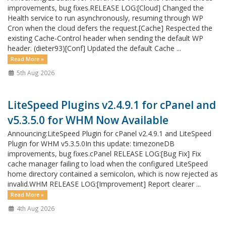
improvements, bug fixes.RELEASE LOG:[Cloud] Changed the
Health service to run asynchronously, resuming through WP
Cron when the cloud defers the request.[Cache] Respected the
existing Cache-Control header when sending the default WP
header. (dieter93)[Conf] Updated the default Cache ...
Read More »
5th Aug 2026
LiteSpeed Plugins v2.4.9.1 for cPanel and
v5.3.5.0 for WHM Now Available
Announcing:LiteSpeed Plugin for cPanel v2.4.9.1 and LiteSpeed
Plugin for WHM v5.3.5.0In this update: timezoneDB
improvements, bug fixes.cPanel RELEASE LOG:[Bug Fix] Fix
cache manager failing to load when the configured LiteSpeed
home directory contained a semicolon, which is now rejected as
invalid.WHM RELEASE LOG:[Improvement] Report clearer ...
Read More »
4th Aug 2026