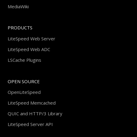
MediaWiki
PRODUCTS
LiteSpeed Web Server
LiteSpeed Web ADC
LSCache Plugins
OPEN SOURCE
OpenLiteSpeed
LiteSpeed Memcached
QUIC and HTTP/3 Library
LiteSpeed Server API