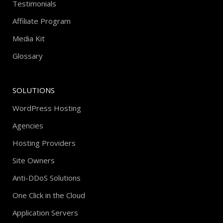
Testimonials
Affiliate Program
Media Kit
Glossary
SOLUTIONS
WordPress Hosting
Agencies
Hosting Providers
Site Owners
Anti-DDoS Solutions
One Click in the Cloud
Application Servers