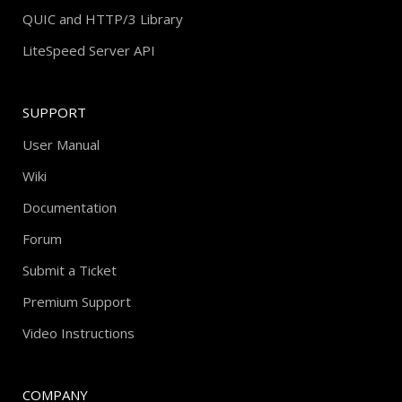
QUIC and HTTP/3 Library
LiteSpeed Server API
SUPPORT
User Manual
Wiki
Documentation
Forum
Submit a Ticket
Premium Support
Video Instructions
COMPANY