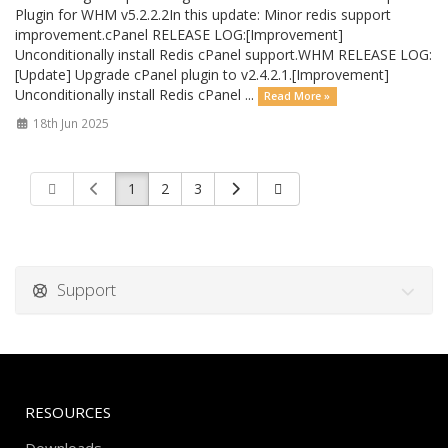
Plugin for WHM v5.2.2.2In this update: Minor redis support
improvement.cPanel RELEASE LOG:[Improvement]
Unconditionally install Redis cPanel support.WHM RELEASE LOG:
[Update] Upgrade cPanel plugin to v2.4.2.1.[Improvement]
Unconditionally install Redis cPanel ...
Read More »
18th Jun 2025
1
2
3
Support
RESOURCES