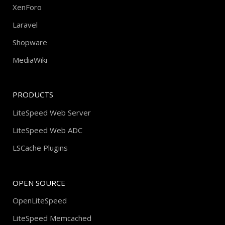
XenForo
Laravel
Shopware
MediaWiki
PRODUCTS
LiteSpeed Web Server
LiteSpeed Web ADC
LSCache Plugins
OPEN SOURCE
OpenLiteSpeed
LiteSpeed Memcached