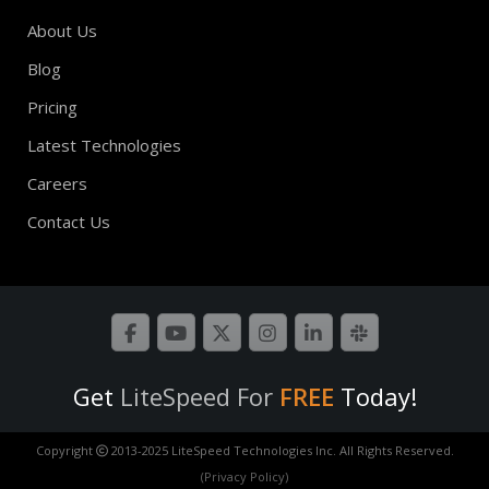
About Us
Blog
Pricing
Latest Technologies
Careers
Contact Us
Get
LiteSpeed For
FREE
Today!
Copyright
2013-2025 LiteSpeed Technologies Inc. All Rights Reserved.
(Privacy Policy)