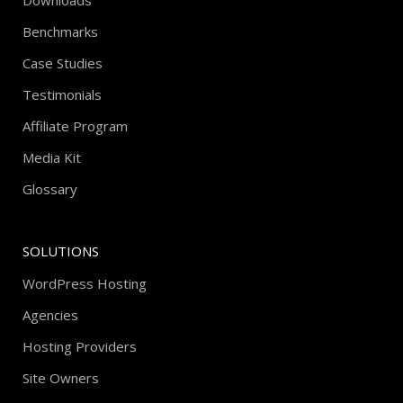
Downloads
Benchmarks
Case Studies
Testimonials
Affiliate Program
Media Kit
Glossary
SOLUTIONS
WordPress Hosting
Agencies
Hosting Providers
Site Owners