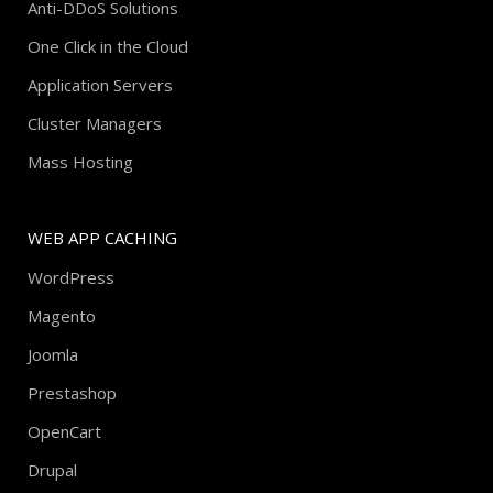
Anti-DDoS Solutions
One Click in the Cloud
Application Servers
Cluster Managers
Mass Hosting
WEB APP CACHING
WordPress
Magento
Joomla
Prestashop
OpenCart
Drupal