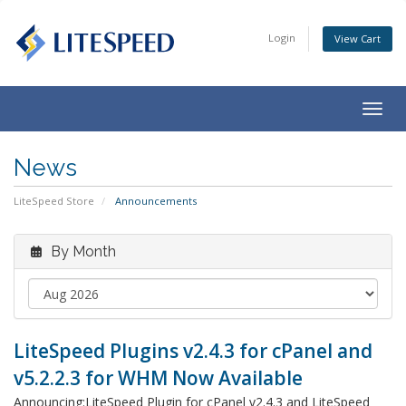
Login
View Cart
Togg
navig
News
LiteSpeed Store
Announcements
By Month
LiteSpeed Plugins v2.4.3 for cPanel and
v5.2.2.3 for WHM Now Available
Announcing:LiteSpeed Plugin for cPanel v2.4.3 and LiteSpeed