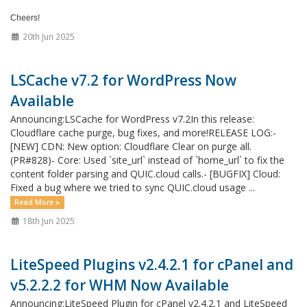
Cheers!
20th Jun 2025
LSCache v7.2 for WordPress Now
Available
Announcing:LSCache for WordPress v7.2In this release:
Cloudflare cache purge, bug fixes, and more!RELEASE LOG:-
[NEW] CDN: New option: Cloudflare Clear on purge all.
(PR#828)- Core: Used `site_url` instead of `home_url` to fix the
content folder parsing and QUIC.cloud calls.- [BUGFIX] Cloud:
Fixed a bug where we tried to sync QUIC.cloud usage ...
Read More »
18th Jun 2025
LiteSpeed Plugins v2.4.2.1 for cPanel and
v5.2.2.2 for WHM Now Available
Announcing:LiteSpeed Plugin for cPanel v2.4.2.1 and LiteSpeed