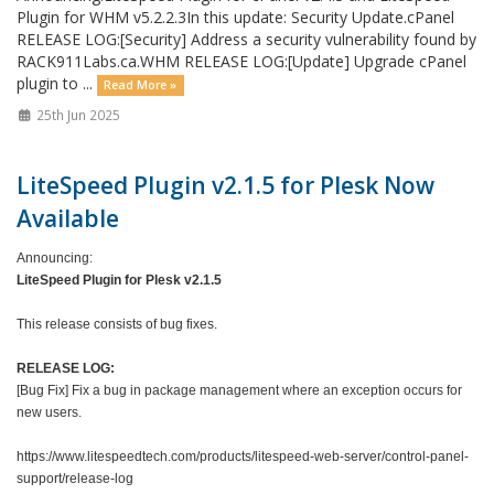
Plugin for WHM v5.2.2.3In this update: Security Update.cPanel
RELEASE LOG:[Security] Address a security vulnerability found by
RACK911Labs.ca.WHM RELEASE LOG:[Update] Upgrade cPanel
plugin to ...
Read More »
25th Jun 2025
LiteSpeed Plugin v2.1.5 for Plesk Now
Available
Announcing:
LiteSpeed Plugin for Plesk v2.1.5
This release consists of bug fixes.
RELEASE LOG:
[Bug Fix] Fix a bug in package management where an exception occurs for
new users.
https://www.litespeedtech.com/products/litespeed-web-server/control-panel-
support/release-log