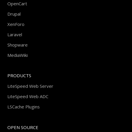
OpenCart
Drupal
XenForo
Laravel
Shopware
MediaWiki
PRODUCTS
LiteSpeed Web Server
LiteSpeed Web ADC
LSCache Plugins
OPEN SOURCE