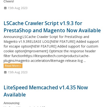
Cheers!
15th Aug 2023
LSCache Crawler Script v1.9.3 for
PrestaShop and Magento Now Available
Announcing:LSCache Crawler Script for PrestaShop and
Magento v1.9.3RELEASE LOG:[NEW FEATURE] Added support
for escape option[NEW FEATURE] Added support for custom
cookie option[Improvement] Optimize the response header
filter functionhttps://litespeedtech.com/products/cache-
plugins/magento-acceleration/litemage-release-log ...
Read More »
15th Aug 2023
LiteSpeed Memcached v1.4.35 Now
Available
Announcing: