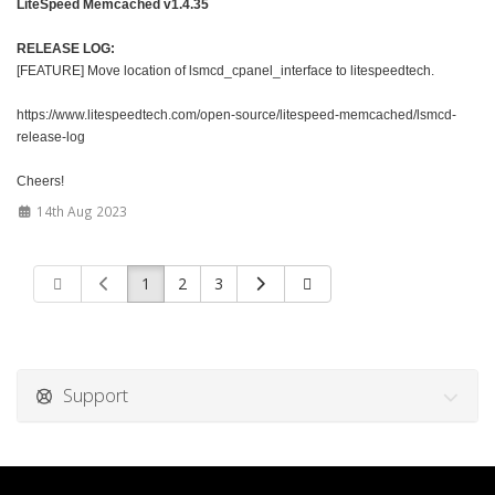
LiteSpeed Memcached v1.4.35
RELEASE LOG:
[FEATURE] Move location of lsmcd_cpanel_interface to litespeedtech.
https://www.litespeedtech.com/open-source/litespeed-memcached/lsmcd-
release-log
Cheers!
14th Aug 2023
1
2
3
Support