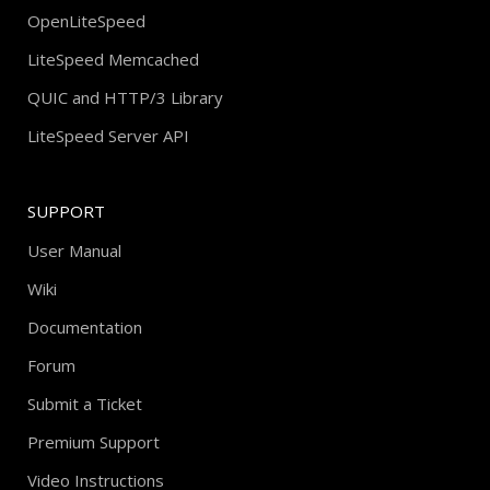
OpenLiteSpeed
LiteSpeed Memcached
QUIC and HTTP/3 Library
LiteSpeed Server API
SUPPORT
User Manual
Wiki
Documentation
Forum
Submit a Ticket
Premium Support
Video Instructions