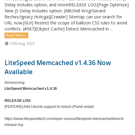
Delay Includes option, and more!RELEASE LOG:[Page Optimize]
New JS Delay Includes option. (Mitchell Krog/Gerard
Reches/Ignacy Hołoga)[Crawler] Sitemap can use search for
URL now.[GUI] Restrict the scope of balloon CSS rules to avoid
conflicts. (#567)[Object Cache] Detect Memcached in ...
Read More »
15th Aug 2023
LiteSpeed Memcached v1.4.36 Now
Available
Announcing:
LiteSpeed Memcached v1.4.36
RELEASE LOG:
[FEATURE] Add Ubuntu support to lsmcd cPanel install.
https://www.litespeedtech.com/open-source/litespeed-memcached/lsmcd-
release-log