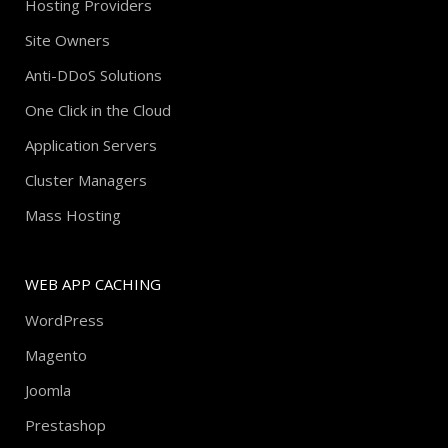
Hosting Providers
Site Owners
Anti-DDoS Solutions
One Click in the Cloud
Application Servers
Cluster Managers
Mass Hosting
WEB APP CACHING
WordPress
Magento
Joomla
Prestashop