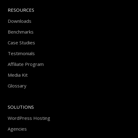
RESOURCES
Downloads
Benchmarks
Case Studies
Testimonials
Affiliate Program
Media Kit
Glossary
SOLUTIONS
WordPress Hosting
Agencies