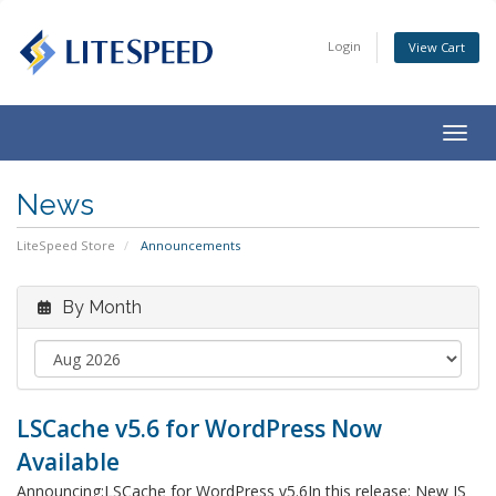
Login
View Cart
Togg
navig
News
LiteSpeed Store
Announcements
By Month
LSCache v5.6 for WordPress Now
Available
Announcing:LSCache for WordPress v5.6In this release: New JS