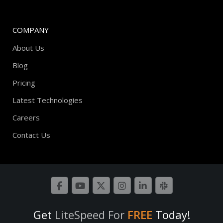
COMPANY
About Us
Blog
Pricing
Latest Technologies
Careers
Contact Us
Get
LiteSpeed For
FREE
Today!