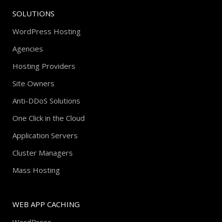
SOLUTIONS
WordPress Hosting
Agencies
Hosting Providers
Site Owners
Anti-DDoS Solutions
One Click in the Cloud
Application Servers
Cluster Managers
Mass Hosting
WEB APP CACHING