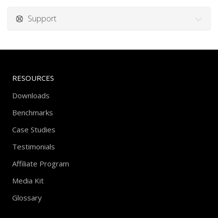
Support
RESOURCES
Downloads
Benchmarks
Case Studies
Testimonials
Affiliate Program
Media Kit
Glossary