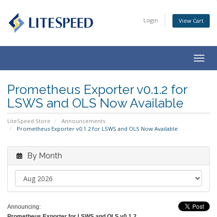
Login
View Cart
Togg
navig
Prometheus Exporter v0.1.2 for
LSWS and OLS Now Available
LiteSpeed Store
Announcements
Prometheus Exporter v0.1.2 for LSWS and OLS Now Available
By Month
Announcing:
Prometheus Exporter for LSWS and OLS v0.1.2