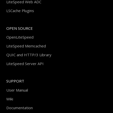
LiteSpeed Web ADC
LSCache Plugins
OPEN SOURCE
OpenLiteSpeed
LiteSpeed Memcached
QUIC and HTTP/3 Library
LiteSpeed Server API
SUPPORT
User Manual
Wiki
Documentation