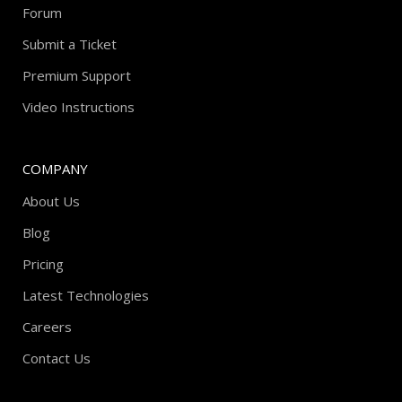
Forum
Submit a Ticket
Premium Support
Video Instructions
COMPANY
About Us
Blog
Pricing
Latest Technologies
Careers
Contact Us