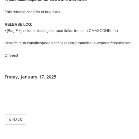
This release consists of bug fixes.
RELEASE LOG:
• [Bug Fix] Include missing scraped fields from the CMAXCONN line.
https://github.com/litespeedtech/litespeed-prometheus-exporter/tree/master
Cheers!
Friday, January 17, 2025
« Back