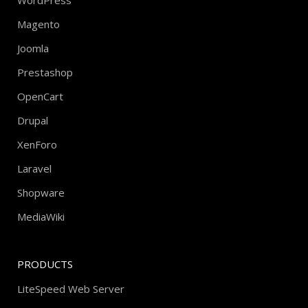
WordPress
Magento
Joomla
Prestashop
OpenCart
Drupal
XenForo
Laravel
Shopware
MediaWiki
PRODUCTS
LiteSpeed Web Server