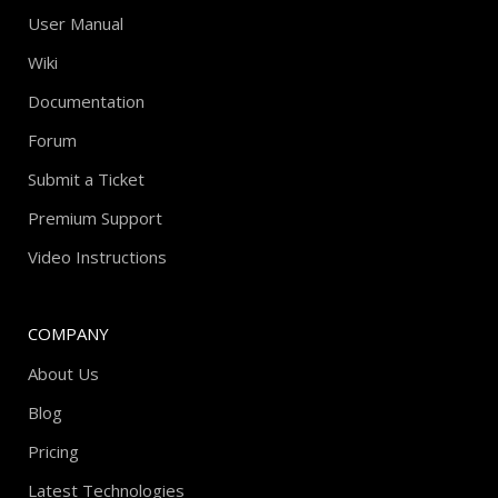
User Manual
Wiki
Documentation
Forum
Submit a Ticket
Premium Support
Video Instructions
COMPANY
About Us
Blog
Pricing
Latest Technologies