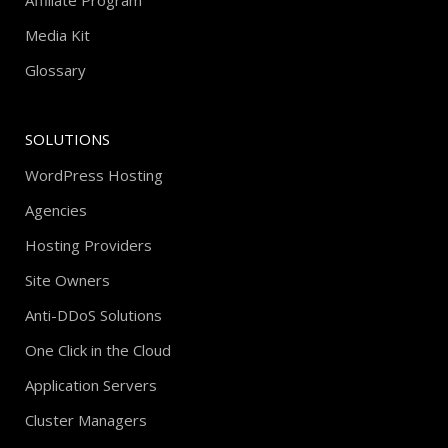
Affiliate Program
Media Kit
Glossary
SOLUTIONS
WordPress Hosting
Agencies
Hosting Providers
Site Owners
Anti-DDoS Solutions
One Click in the Cloud
Application Servers
Cluster Managers