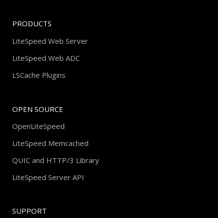
PRODUCTS
LiteSpeed Web Server
LiteSpeed Web ADC
LSCache Plugins
OPEN SOURCE
OpenLiteSpeed
LiteSpeed Memcached
QUIC and HTTP/3 Library
LiteSpeed Server API
SUPPORT