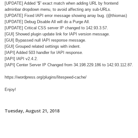
[UPDATE] Added “$” exact match when adding URL by frontend
adminbar dropdown menu, to avoid affecting any sub-URLs.
[UPDATE] Fixed IAPI error message showing array bug. (@thiomas)
[UPDATE] Debug Disable All will do a Purge All.
[UPDATE] Critical CSS server IP changed to 142.93.3.57.
[GUI] Showed plugin update link for IAPI version message.
[GUI] Bypassed null IAPI response message.
[GUI] Grouped related settings with indent.
[IAPI] Added 503 handler for IAPI response.
[IAPI] IAPI v2.4.2.
[IAPI] Center Server IP Changed from 34.198.229.186 to 142.93.112.87.
https://wordpress.org/plugins/litespeed-cache/
Enjoy!
Tuesday, August 21, 2018