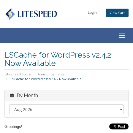
Login
View Cart
Togg
navig
LSCache for WordPress v2.4.2
Now Available
LiteSpeed Store
Announcements
LSCache for WordPress v2.4.2 Now Available
By Month
Greetings!