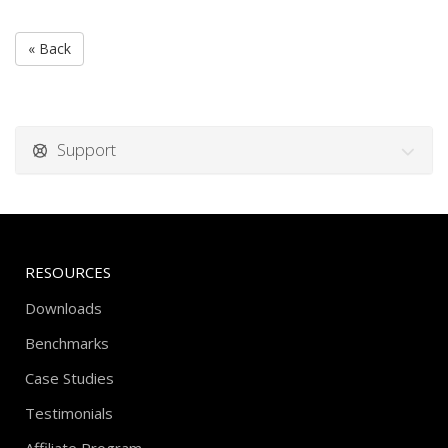
« Back
Support
RESOURCES
Downloads
Benchmarks
Case Studies
Testimonials