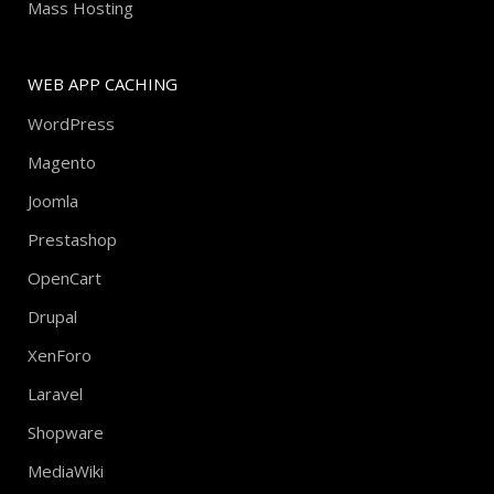
Mass Hosting
WEB APP CACHING
WordPress
Magento
Joomla
Prestashop
OpenCart
Drupal
XenForo
Laravel
Shopware
MediaWiki