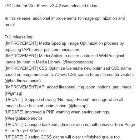
LSCache for WordPress v2.4.2 was released today.
In this release: additional improvements to image optimization and
more!
Full release log:
[IMPROVEMENT] Media Sped up Image Optimization process by
replacing IAPI server pull communication.
[IMPROVEMENT] Media Ability to delete optimized WebP/original
image by item in Media Library. (@redgoodapple)
[IMPROVEMENT] CSS Optimize Generate new optimized CSS name
based on purge timestamp. Allows CSS cache to be cleared for visitors.
(@bradbrownmagic)
[IMPROVEMENT] API added litespeed_img_optm_options_per_image.
(@gintsg)
[UPDATE] Stopped showing “No Image Found” message when all
images have finished optimization. (@knutsp)
[UPDATE] Improved a PHP warning when saving settings.
(@sergialarconrecio)
[UPDATE] Changed backend adminbar icon default behavior from Purge
All to Purge LSCache.
[UPDATE] Clearing CCSS cache will clear unfinished queue too.