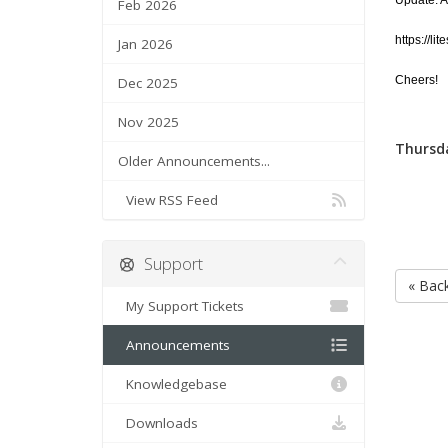
Update: Ad
Feb 2026
https://l
Jan 2026
Cheers!
Dec 2025
Nov 2025
Thursda
Older Announcements...
View RSS Feed
Support
« Bac
My Support Tickets
Announcements
Knowledgebase
Downloads