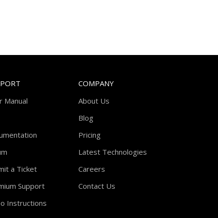
PPORT
COMPANY
r Manual
About Us
Blog
umentation
Pricing
um
Latest Technologies
it a Ticket
Careers
mium Support
Contact Us
o Instructions