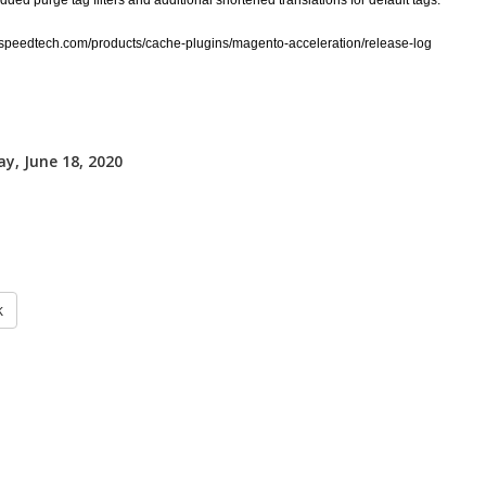
ded purge tag filters and additional shortened translations for default tags.
itespeedtech.com/products/cache-plugins/magento-acceleration/release-log
y, June 18, 2020
k