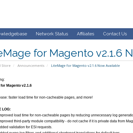
owledgebase
Network Status
Affiliates
Contact Us
eMage for Magento v2.1.6 
 Store
Announcements
LiteMage for Magento v2.1.6 Now Available
ng:
for Magento v2.1.6
elease: faster load time for non-cacheable pages, and more!
 LOG:
mproved load time for non-cacheable pages by reducing unnecessary log generatio
mproved third-party module compatibility - do not cache if it is private data from
dded validation for ESI requests.