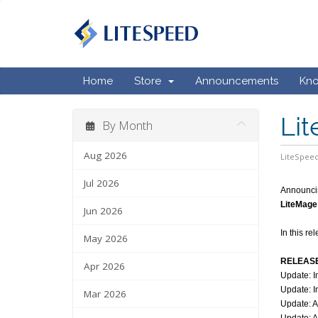
Home
Store
Announcements
Kn
Lit
By Month
Aug 2026
LiteSpeed
Jul 2026
Announci
LiteMage 
Jun 2026
In this r
May 2026
RELEASE
Apr 2026
Update: I
Update: I
Mar 2026
Update: A