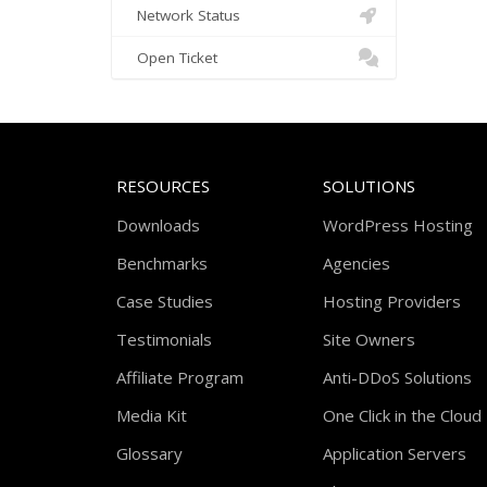
Network Status
Open Ticket
RESOURCES
SOLUTIONS
Downloads
WordPress Hosting
Benchmarks
Agencies
Case Studies
Hosting Providers
Testimonials
Site Owners
Affiliate Program
Anti-DDoS Solutions
Media Kit
One Click in the Cloud
Glossary
Application Servers