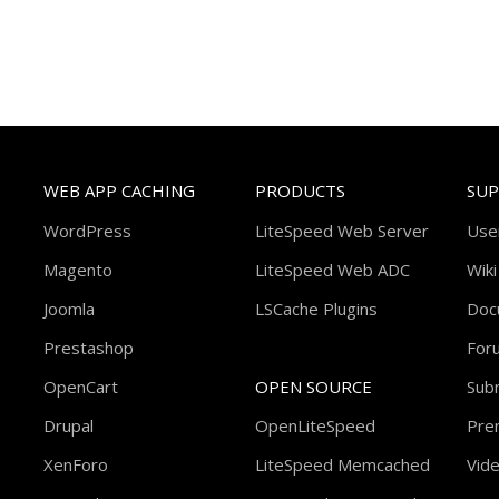
WEB APP CACHING
PRODUCTS
SU
WordPress
LiteSpeed Web Server
Use
Magento
LiteSpeed Web ADC
Wiki
Joomla
LSCache Plugins
Doc
Prestashop
For
OpenCart
OPEN SOURCE
Subm
Drupal
OpenLiteSpeed
Pre
XenForo
LiteSpeed Memcached
Vide