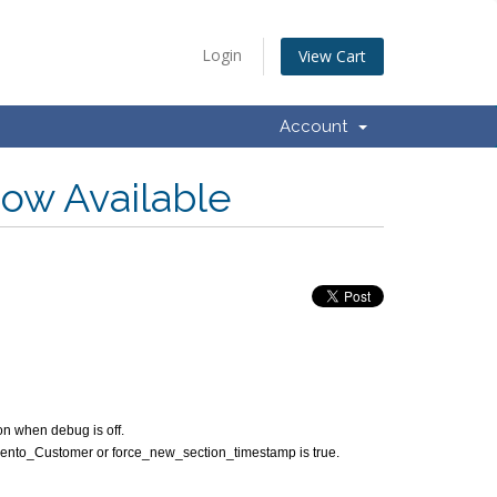
Login
View Cart
Account
Now Available
n when debug is off.
 Magento_Customer or force_new_section_timestamp is true.