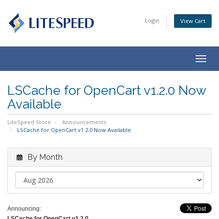
Login
View Cart
Togg
navig
LSCache for OpenCart v1.2.0 Now
Available
LiteSpeed Store
Announcements
LSCache for OpenCart v1.2.0 Now Available
By Month
Announcing:
LSCache for OpenCart v1.2.0