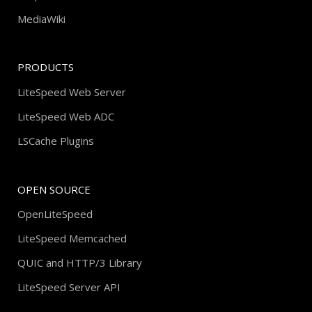
MediaWiki
PRODUCTS
LiteSpeed Web Server
LiteSpeed Web ADC
LSCache Plugins
OPEN SOURCE
OpenLiteSpeed
LiteSpeed Memcached
QUIC and HTTP/3 Library
LiteSpeed Server API