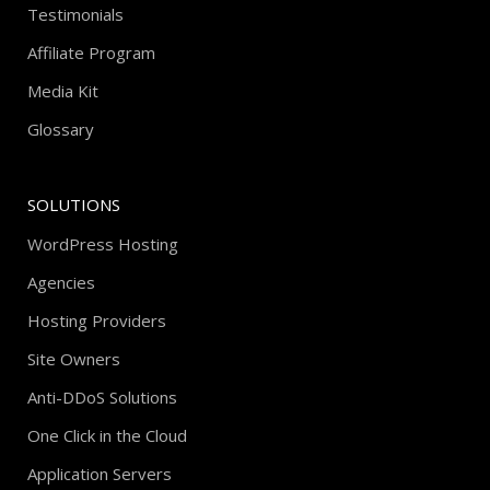
Testimonials
Affiliate Program
Media Kit
Glossary
SOLUTIONS
WordPress Hosting
Agencies
Hosting Providers
Site Owners
Anti-DDoS Solutions
One Click in the Cloud
Application Servers