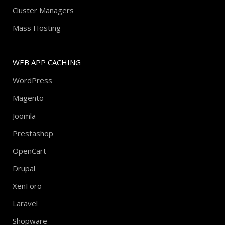
Cluster Managers
Mass Hosting
WEB APP CACHING
WordPress
Magento
Joomla
Prestashop
OpenCart
Drupal
XenForo
Laravel
Shopware