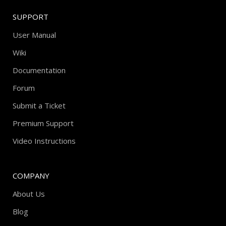
SUPPORT
User Manual
Wiki
Documentation
Forum
Submit a Ticket
Premium Support
Video Instructions
COMPANY
About Us
Blog