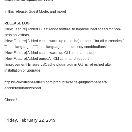
In this release: Guest Mode, and more!
RELEASE LOG:
[New Feature] Added Guest Mode feature, to improve load speed for non-
session visitors
[New Feature] Added cache warm up (recache) options: "for all currencies,"
"for all languages," "for all language and currency combinations"
[New Feature] Added cache warm up CLI command support
[New Feature] Added purgeAll CLI command support
[Improvement] Ensure LSCache plugin admin GUI is refreshed after
installation or upgrade.
https://www.litespeedtech.com/products/cache-plugins/opencart-
acceleration/download
Cheers!
Friday, February 22, 2019