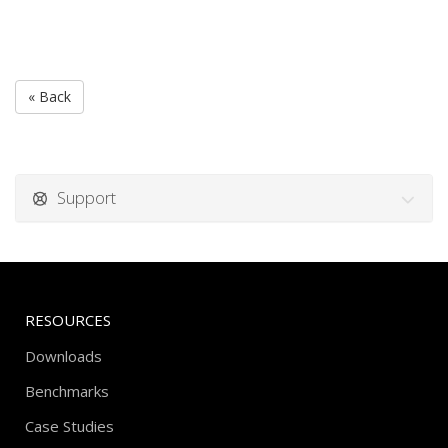
« Back
Support
RESOURCES
Downloads
Benchmarks
Case Studies