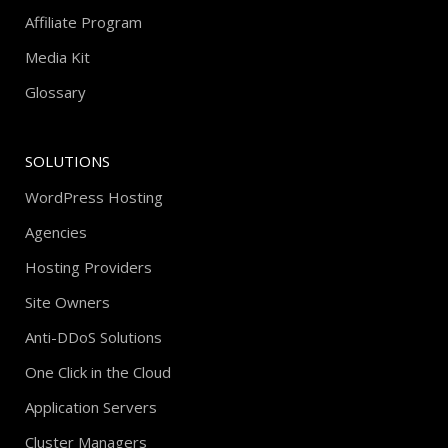
Affiliate Program
Media Kit
Glossary
SOLUTIONS
WordPress Hosting
Agencies
Hosting Providers
Site Owners
Anti-DDoS Solutions
One Click in the Cloud
Application Servers
Cluster Managers