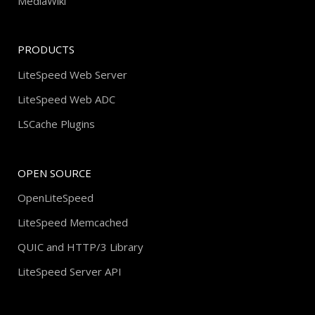
MediaWiki
PRODUCTS
LiteSpeed Web Server
LiteSpeed Web ADC
LSCache Plugins
OPEN SOURCE
OpenLiteSpeed
LiteSpeed Memcached
QUIC and HTTP/3 Library
LiteSpeed Server API