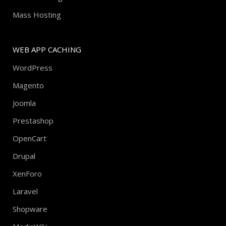
Mass Hosting
WEB APP CACHING
WordPress
Magento
Joomla
Prestashop
OpenCart
Drupal
XenForo
Laravel
Shopware