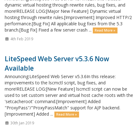
dynamic virtual hosting through rewrite rules, bug fixes, and
more!RELEASE LOG:[Major New Feature] Dynamic virtual
hosting through rewrite rules.[Improvement] Improved HTTP/2
performance.[Bug Fix] All applicable bug fixes from the 5.3
branch.[Bug Fix] Fixed a few server crash ...
Read More »
4th Feb 2019
LiteSpeed Web Server v5.3.6 Now
Available
Announcing:LiteSpeed Web Server v5.3.6In this release:
improvements to the lscmctl script, bug fixes, and
more!RELEASE LOG:[New Feature] lscmctl script can now be
used to set custom server and virtual host cache roots with the
'setcacheroot' command.[Improvement] Added
"ProxyPass"/"ProxyPassMatch" support for AJP backend.
[Improvement] Added ...
Read More »
30th Jan 2019