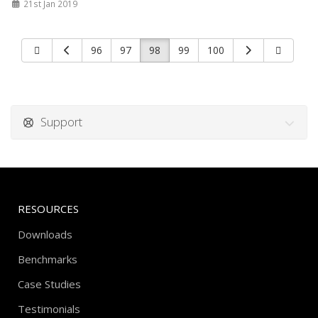
21st Jan 2019
96
97
98
99
100
Support
RESOURCES
Downloads
Benchmarks
Case Studies
Testimonials