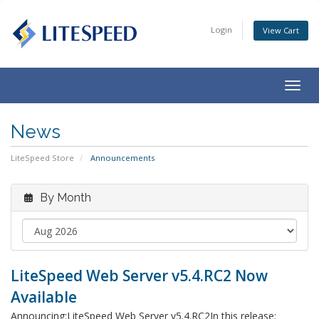
Login
View Cart
Togg
navig
News
LiteSpeed Store
Announcements
By Month
LiteSpeed Web Server v5.4.RC2 Now
Available
Announcing:LiteSpeed Web Server v5.4.RC2In this release: