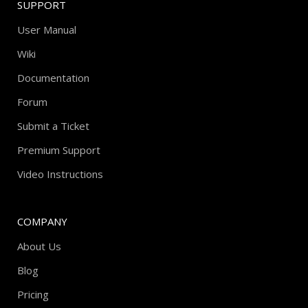
SUPPORT
User Manual
Wiki
Documentation
Forum
Submit a Ticket
Premium Support
Video Instructions
COMPANY
About Us
Blog
Pricing