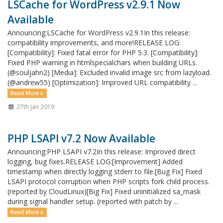
LSCache for WordPress v2.9.1 Now
Available
Announcing:LSCache for WordPress v2.9.1In this release:
compatibility improvements, and more!RELEASE LOG:
[Compatibility]: Fixed fatal error for PHP 5.3. [Compatibility]:
Fixed PHP warning in htmlspecialchars when building URLs.
(@souljahn2) [Media]: Excluded invalid image src from lazyload.
(@andrew55) [Optimization]: Improved URL compatibility ...
Read More »
27th Jan 2019
PHP LSAPI v7.2 Now Available
Announcing:PHP LSAPI v7.2In this release: Improved direct
logging, bug fixes.RELEASE LOG:[Improvement] Added
timestamp when directly logging stderr to file.[Bug Fix] Fixed
LSAPI protocol corruption when PHP scripts fork child process.
(reported by CloudLinux)[Big Fix] Fixed uninitialized sa_mask
during signal handler setup. (reported with patch by ...
Read More »