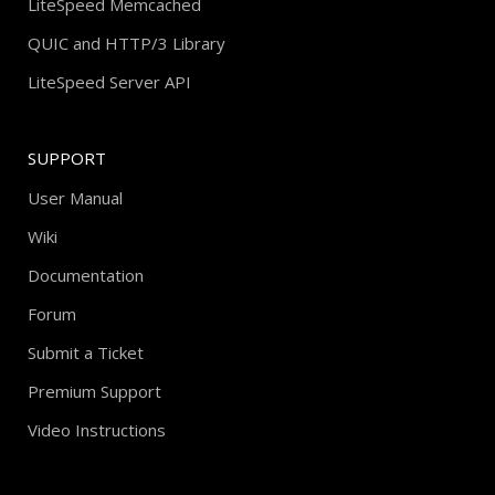
LiteSpeed Memcached
QUIC and HTTP/3 Library
LiteSpeed Server API
SUPPORT
User Manual
Wiki
Documentation
Forum
Submit a Ticket
Premium Support
Video Instructions