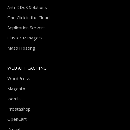
Anti-DDoS Solutions
One Click in the Cloud
Application Servers
Cluster Managers
Mass Hosting
WEB APP CACHING
WordPress
Magento
Joomla
Prestashop
OpenCart
Drupal