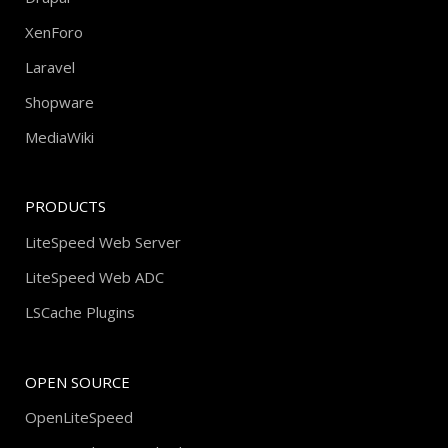
XenForo
Laravel
Shopware
MediaWiki
PRODUCTS
LiteSpeed Web Server
LiteSpeed Web ADC
LSCache Plugins
OPEN SOURCE
OpenLiteSpeed