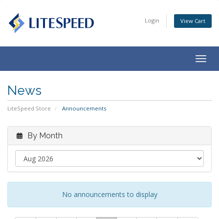
Login
View Cart
Togg
navig
News
LiteSpeed Store
Announcements
By Month
No announcements to display