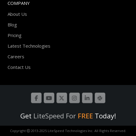
COMPANY
About Us
Blog
Pricing
Latest Technologies
Careers
Contact Us
Get
LiteSpeed For
FREE
Today!
Copyright
2013-2025 LiteSpeed Technologies Inc. All Rights Reserved.