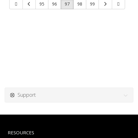
95
96
97
98
99
Support
RESOURCES