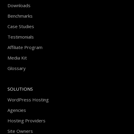
Downloads
Benchmarks
Case Studies
Testimonials
Affiliate Program
Media Kit
Glossary
SOLUTIONS
WordPress Hosting
Agencies
Hosting Providers
Site Owners