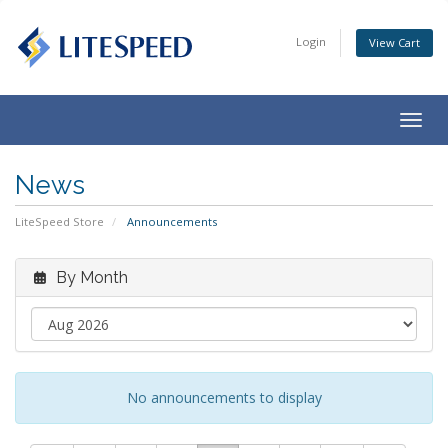
Login
View Cart
Togg
navig
News
LiteSpeed Store
Announcements
By Month
No announcements to display