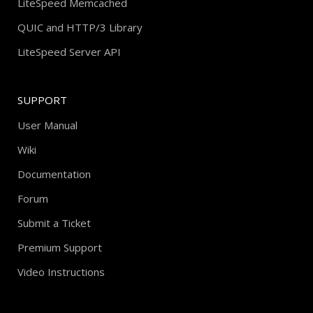
LiteSpeed Memcached
QUIC and HTTP/3 Library
LiteSpeed Server API
SUPPORT
User Manual
Wiki
Documentation
Forum
Submit a Ticket
Premium Support
Video Instructions