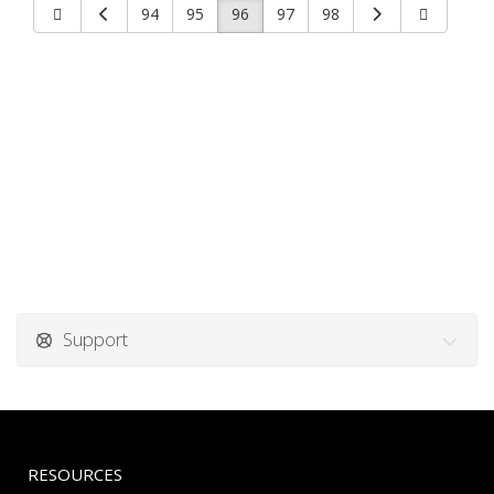
94
95
96
97
98
Support
RESOURCES