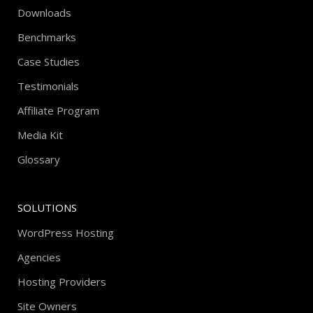
Downloads
Benchmarks
Case Studies
Testimonials
Affiliate Program
Media Kit
Glossary
SOLUTIONS
WordPress Hosting
Agencies
Hosting Providers
Site Owners