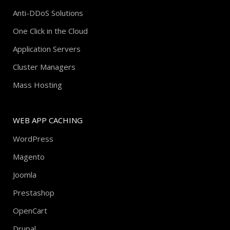
Anti-DDoS Solutions
One Click in the Cloud
Application Servers
Cluster Managers
Mass Hosting
WEB APP CACHING
WordPress
Magento
Joomla
Prestashop
OpenCart
Drupal