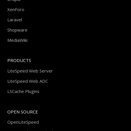
XenForo
Laravel
Shopware
MediaWiki
PRODUCTS
LiteSpeed Web Server
LiteSpeed Web ADC
LSCache Plugins
OPEN SOURCE
OpenLiteSpeed