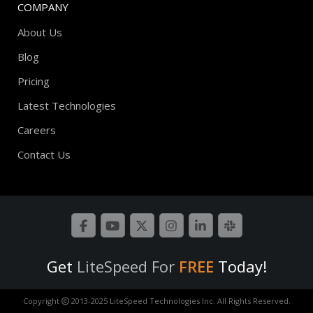
COMPANY
About Us
Blog
Pricing
Latest Technologies
Careers
Contact Us
Get
LiteSpeed For
FREE
Today!
Copyright
2013-2025 LiteSpeed Technologies Inc. All Rights Reserved.