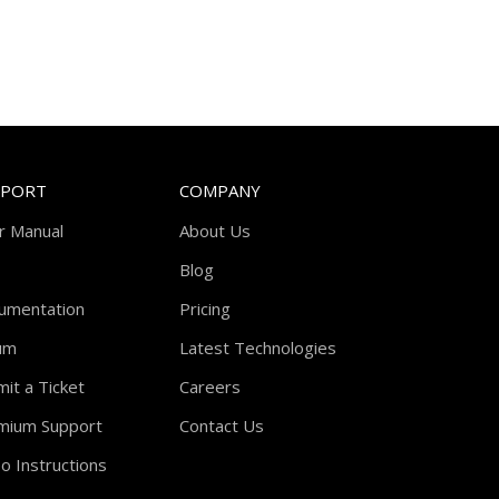
PPORT
COMPANY
r Manual
About Us
Blog
umentation
Pricing
um
Latest Technologies
it a Ticket
Careers
mium Support
Contact Us
o Instructions