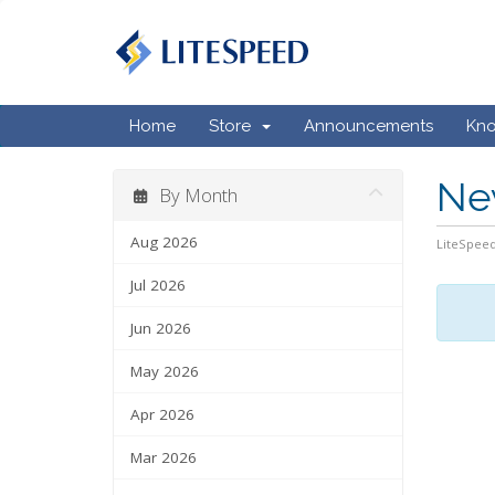
Home
Store
Announcements
Kn
Ne
By Month
Aug 2026
LiteSpeed
Jul 2026
Jun 2026
May 2026
Apr 2026
Mar 2026