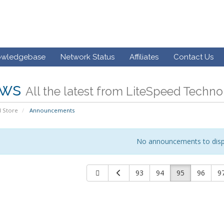
owledgebase
Network Status
Affiliates
Contact Us
ws
All the latest from LiteSpeed Techno
 Store
Announcements
No announcements to disp
93
94
95
96
9