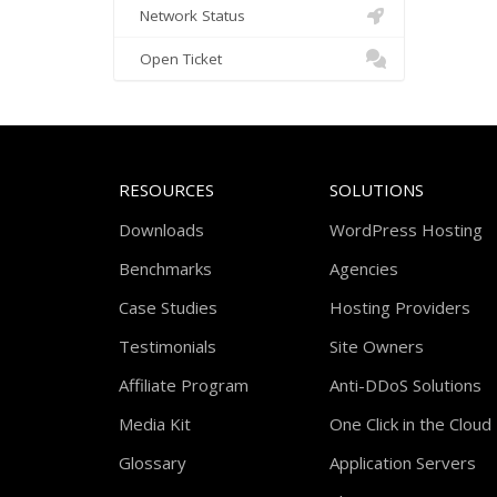
Network Status
Open Ticket
RESOURCES
SOLUTIONS
Downloads
WordPress Hosting
Benchmarks
Agencies
Case Studies
Hosting Providers
Testimonials
Site Owners
Affiliate Program
Anti-DDoS Solutions
Media Kit
One Click in the Cloud
Glossary
Application Servers