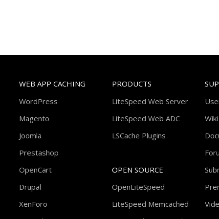
WEB APP CACHING
PRODUCTS
SU
WordPress
LiteSpeed Web Server
Use
Magento
LiteSpeed Web ADC
Wiki
Joomla
LSCache Plugins
Doc
Prestashop
For
OpenCart
OPEN SOURCE
Subm
Drupal
OpenLiteSpeed
Pre
XenForo
LiteSpeed Memcached
Vide