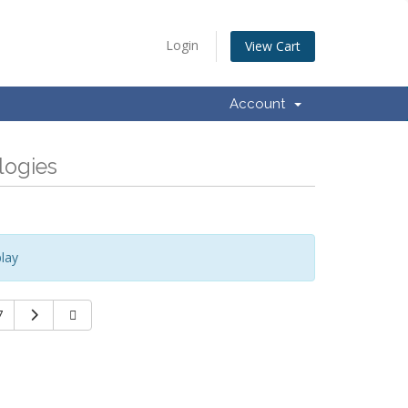
Login
View Cart
Account
logies
lay
7