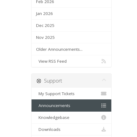
Feb 2026
Jan 2026
Dec 2025
Nov 2025
Older Announcements...
View RSS Feed
Support
My Support Tickets
Announcements
Knowledgebase
Downloads