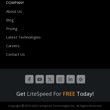
COMPANY
About Us
Blog
Pricing
Latest Technologies
Careers
Contact Us
Get
LiteSpeed For
FREE
Today!
Copyright
2013-2025 LiteSpeed Technologies Inc. All Rights Reserved.