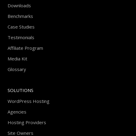
Downloads
Benchmarks
Case Studies
Testimonials
Affiliate Program
Media Kit
Glossary
SOLUTIONS
WordPress Hosting
Agencies
Hosting Providers
Site Owners