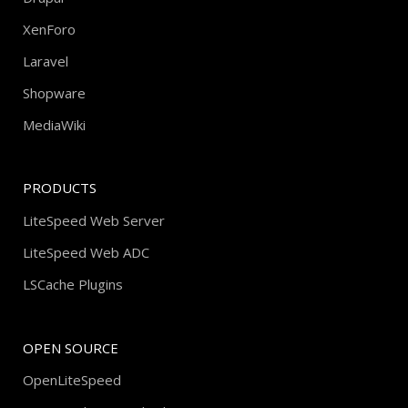
XenForo
Laravel
Shopware
MediaWiki
PRODUCTS
LiteSpeed Web Server
LiteSpeed Web ADC
LSCache Plugins
OPEN SOURCE
OpenLiteSpeed