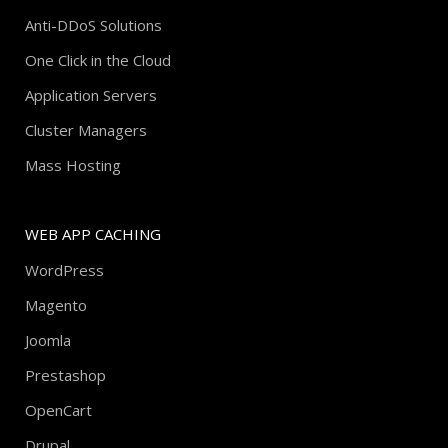
Anti-DDoS Solutions
One Click in the Cloud
Application Servers
Cluster Managers
Mass Hosting
WEB APP CACHING
WordPress
Magento
Joomla
Prestashop
OpenCart
Drupal