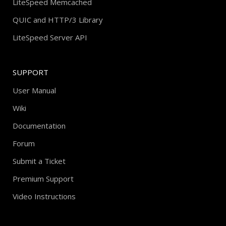
LiteSpeed Memcached
QUIC and HTTP/3 Library
LiteSpeed Server API
SUPPORT
User Manual
Wiki
Documentation
Forum
Submit a Ticket
Premium Support
Video Instructions