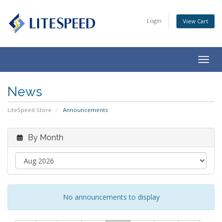
Login
View Cart
Togg
navig
News
LiteSpeed Store
Announcements
By Month
No announcements to display