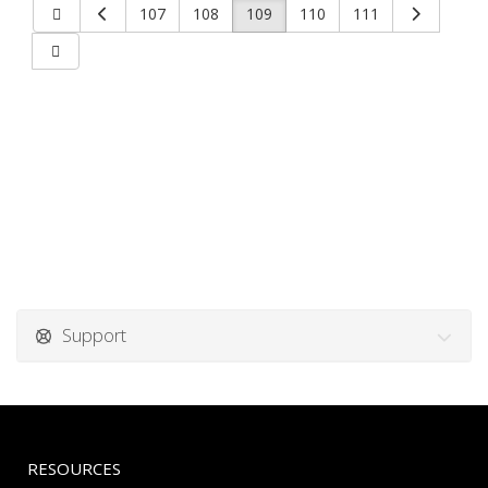
107
108
109
110
111
Support
RESOURCES