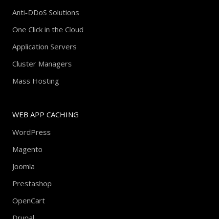
Anti-DDoS Solutions
One Click in the Cloud
Application Servers
Cluster Managers
Mass Hosting
WEB APP CACHING
WordPress
Magento
Joomla
Prestashop
OpenCart
Drupal