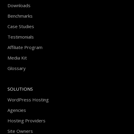
Downloads
Benchmarks
Case Studies
Testimonials
Affiliate Program
Media Kit
Glossary
SOLUTIONS
WordPress Hosting
Agencies
Hosting Providers
Site Owners