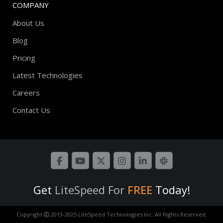
COMPANY
About Us
Blog
Pricing
Latest Technologies
Careers
Contact Us
Get
LiteSpeed For
FREE
Today!
Copyright
2013-2025 LiteSpeed Technologies Inc. All Rights Reserved.