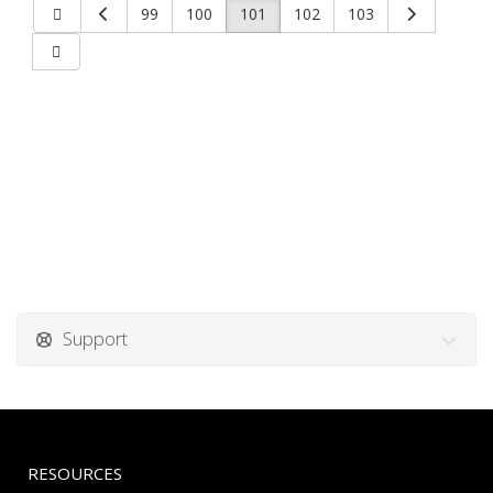
99
100
101
102
103
Support
RESOURCES