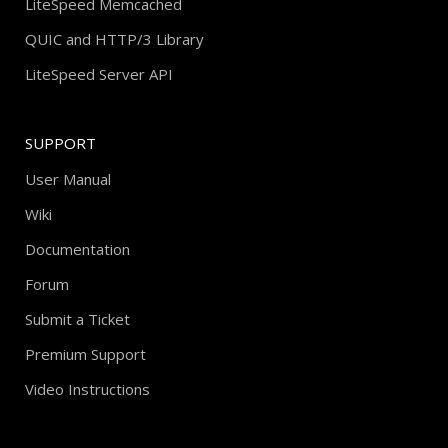
LiteSpeed Memcached
QUIC and HTTP/3 Library
LiteSpeed Server API
SUPPORT
User Manual
Wiki
Documentation
Forum
Submit a Ticket
Premium Support
Video Instructions