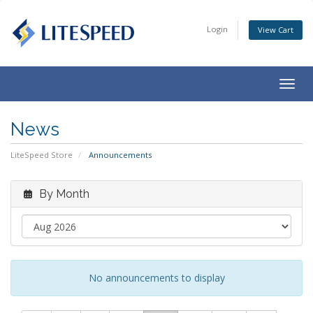
Login
View Cart
Togg
navig
News
LiteSpeed Store
Announcements
By Month
No announcements to display