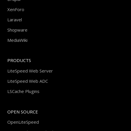
XenForo
Laravel
Shopware
MediaWiki
PRODUCTS
LiteSpeed Web Server
LiteSpeed Web ADC
LSCache Plugins
OPEN SOURCE
OpenLiteSpeed