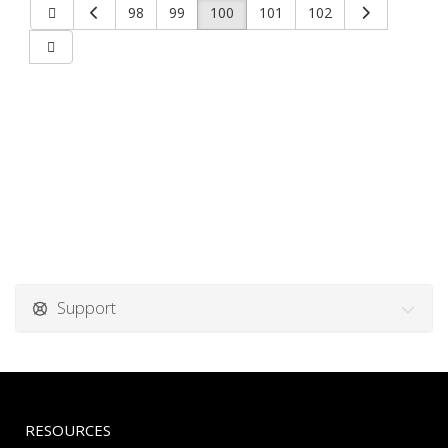
98
99
100
101
102
Support
RESOURCES