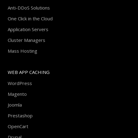
Anti-DDoS Solutions
One Click in the Cloud
Application Servers
Cluster Managers
Mass Hosting
WEB APP CACHING
WordPress
Magento
Joomla
Prestashop
OpenCart
Drupal