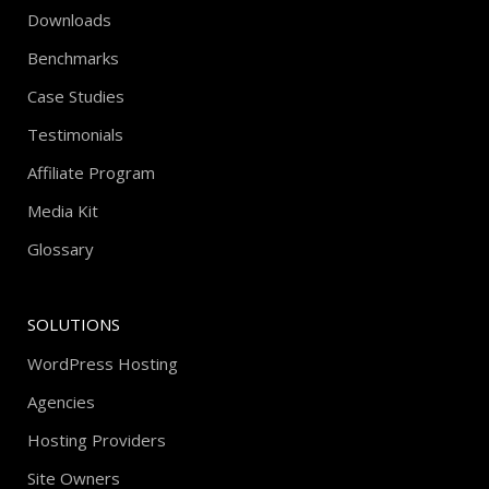
Downloads
Benchmarks
Case Studies
Testimonials
Affiliate Program
Media Kit
Glossary
SOLUTIONS
WordPress Hosting
Agencies
Hosting Providers
Site Owners