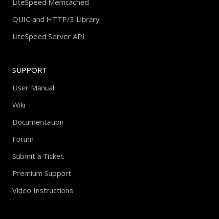
LiteSpeed Memcached
QUIC and HTTP/3 Library
LiteSpeed Server API
SUPPORT
User Manual
Wiki
Documentation
Forum
Submit a Ticket
Premium Support
Video Instructions