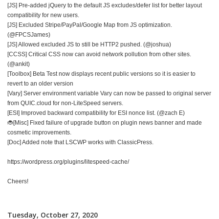
[JS] Pre-added jQuery to the default JS excludes/defer list for better layout
compatibility for new users.
[JS] Excluded Stripe/PayPal/Google Map from JS optimization.
(@FPCSJames)
[JS] Allowed excluded JS to still be HTTP2 pushed. (@joshua)
[CCSS] Critical CSS now can avoid network pollution from other sites.
(@ankit)
[Toolbox] Beta Test now displays recent public versions so it is easier to
revert to an older version
[Vary] Server environment variable Vary can now be passed to original server
from QUIC.cloud for non-LiteSpeed servers.
[ESI] Improved backward compatibility for ESI nonce list. (@zach E)
🐞[Misc] Fixed failure of upgrade button on plugin news banner and made
cosmetic improvements.
[Doc] Added note that LSCWP works with ClassicPress.
https://wordpress.org/plugins/litespeed-cache/
Cheers!
Tuesday, October 27, 2020