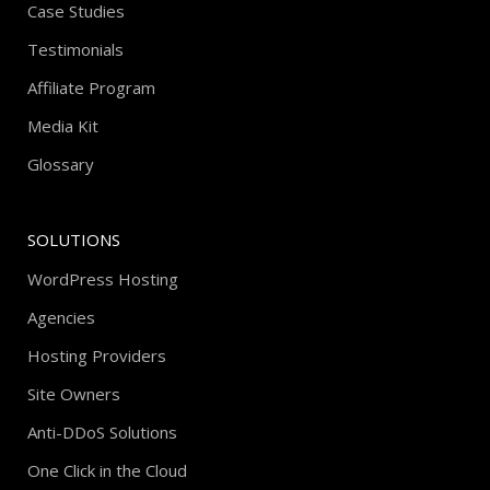
Case Studies
Testimonials
Affiliate Program
Media Kit
Glossary
SOLUTIONS
WordPress Hosting
Agencies
Hosting Providers
Site Owners
Anti-DDoS Solutions
One Click in the Cloud