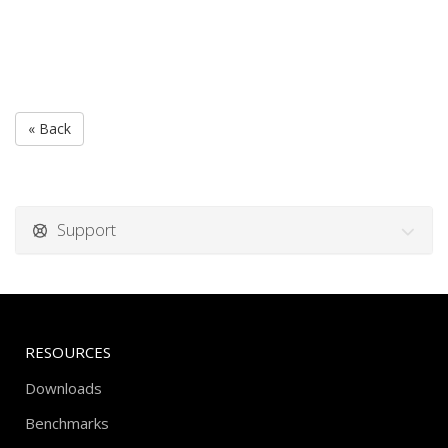
« Back
Support
RESOURCES
Downloads
Benchmarks