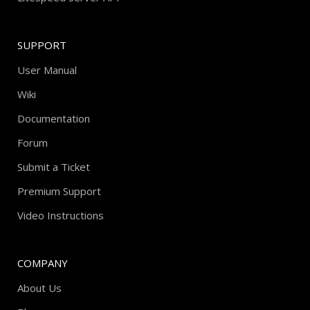
SUPPORT
User Manual
Wiki
Documentation
Forum
Submit a Ticket
Premium Support
Video Instructions
COMPANY
About Us