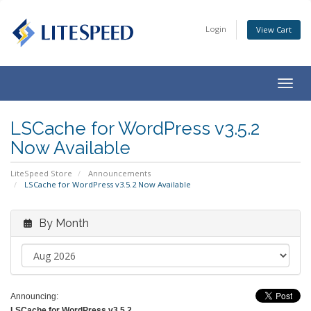
Login
View Cart
Togg
navig
LSCache for WordPress v3.5.2
Now Available
LiteSpeed Store
Announcements
LSCache for WordPress v3.5.2 Now Available
By Month
Announcing:
LSCache for WordPress v3.5.2