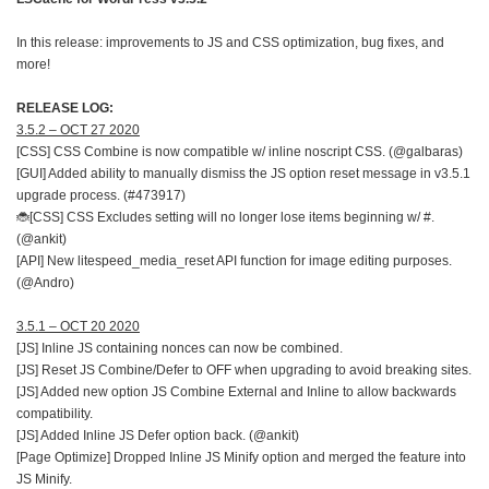
In this release: improvements to JS and CSS optimization, bug fixes, and
more!
RELEASE LOG:
3.5.2 – OCT 27 2020
[CSS] CSS Combine is now compatible w/ inline noscript CSS. (@galbaras)
[GUI] Added ability to manually dismiss the JS option reset message in v3.5.1
upgrade process. (#473917)
🐞[CSS] CSS Excludes setting will no longer lose items beginning w/ #.
(@ankit)
[API] New litespeed_media_reset API function for image editing purposes.
(@Andro)
3.5.1 – OCT 20 2020
[JS] Inline JS containing nonces can now be combined.
[JS] Reset JS Combine/Defer to OFF when upgrading to avoid breaking sites.
[JS] Added new option JS Combine External and Inline to allow backwards
compatibility.
[JS] Added Inline JS Defer option back. (@ankit)
[Page Optimize] Dropped Inline JS Minify option and merged the feature into
JS Minify.