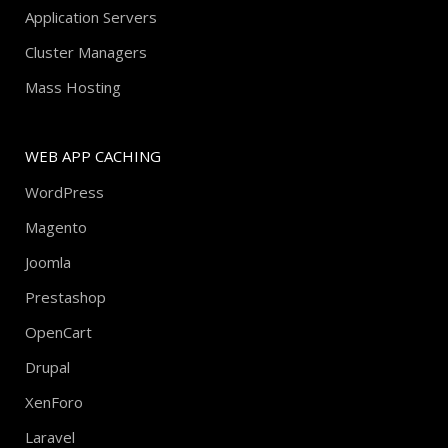
Application Servers
Cluster Managers
Mass Hosting
WEB APP CACHING
WordPress
Magento
Joomla
Prestashop
OpenCart
Drupal
XenForo
Laravel