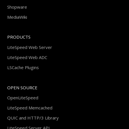
Shopware
MediaWiki
PRODUCTS
LiteSpeed Web Server
LiteSpeed Web ADC
LSCache Plugins
OPEN SOURCE
OpenLiteSpeed
LiteSpeed Memcached
QUIC and HTTP/3 Library
LiteSpeed Server API