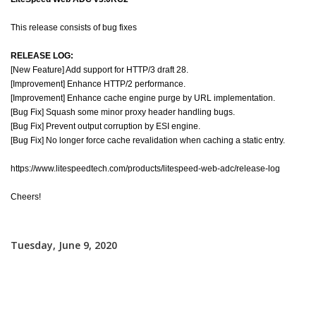
This release consists of bug fixes
RELEASE LOG:
[New Feature] Add support for HTTP/3 draft 28.
[Improvement] Enhance HTTP/2 performance.
[Improvement] Enhance cache engine purge by URL implementation.
[Bug Fix] Squash some minor proxy header handling bugs.
[Bug Fix] Prevent output corruption by ESI engine.
[Bug Fix] No longer force cache revalidation when caching a static entry.
https://www.litespeedtech.com/products/litespeed-web-adc/release-log
Cheers!
Tuesday, June 9, 2020