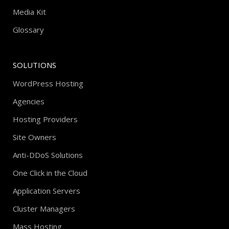
Media Kit
Glossary
SOLUTIONS
WordPress Hosting
Agencies
Hosting Providers
Site Owners
Anti-DDoS Solutions
One Click in the Cloud
Application Servers
Cluster Managers
Mass Hosting