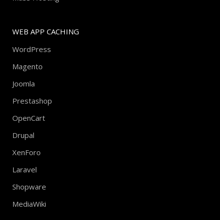
WEB APP CACHING
WordPress
Magento
Joomla
Prestashop
OpenCart
Drupal
XenForo
Laravel
Shopware
MediaWiki