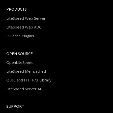
PRODUCTS
LiteSpeed Web Server
LiteSpeed Web ADC
LSCache Plugins
OPEN SOURCE
OpenLiteSpeed
LiteSpeed Memcached
QUIC and HTTP/3 Library
LiteSpeed Server API
SUPPORT