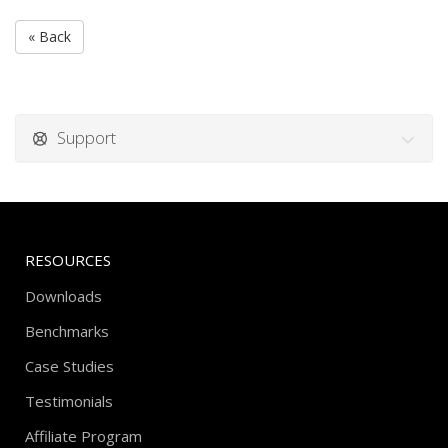
« Back
Support
RESOURCES
Downloads
Benchmarks
Case Studies
Testimonials
Affiliate Program