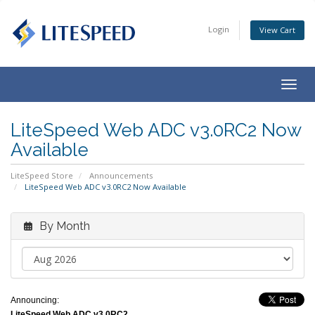
Login
View Cart
Togg
navig
LiteSpeed Web ADC v3.0RC2 Now
Available
LiteSpeed Store
Announcements
LiteSpeed Web ADC v3.0RC2 Now Available
By Month
Announcing:
LiteSpeed Web ADC v3.0RC2