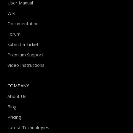
User Manual
Wiki
Documentation
Forum
Submit a Ticket
Premium Support
Video Instructions
COMPANY
About Us
Blog
Pricing
Latest Technologies