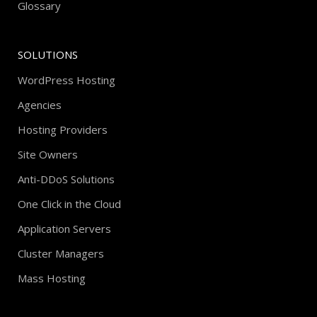
Glossary
SOLUTIONS
WordPress Hosting
Agencies
Hosting Providers
Site Owners
Anti-DDoS Solutions
One Click in the Cloud
Application Servers
Cluster Managers
Mass Hosting