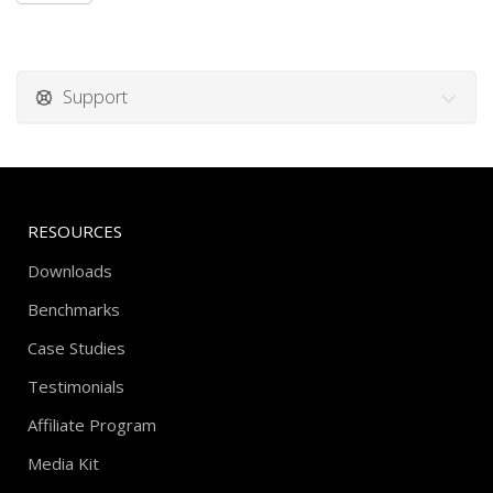
Support
RESOURCES
Downloads
Benchmarks
Case Studies
Testimonials
Affiliate Program
Media Kit