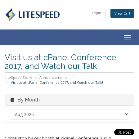
Login
View Cart
Togg
navig
Visit us at cPanel Conference
2017, and Watch our Talk!
LiteSpeed Store
Announcements
Visit us at cPanel Conference 2017, and Watch our Talk!
By Month
Come stop by our booth at cPanel Conference 2017!