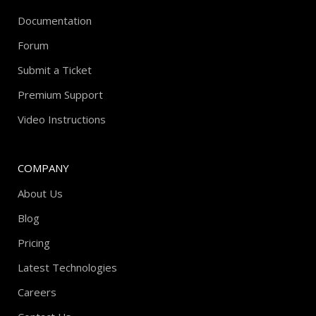
Documentation
Forum
Submit a Ticket
Premium Support
Video Instructions
COMPANY
About Us
Blog
Pricing
Latest Technologies
Careers