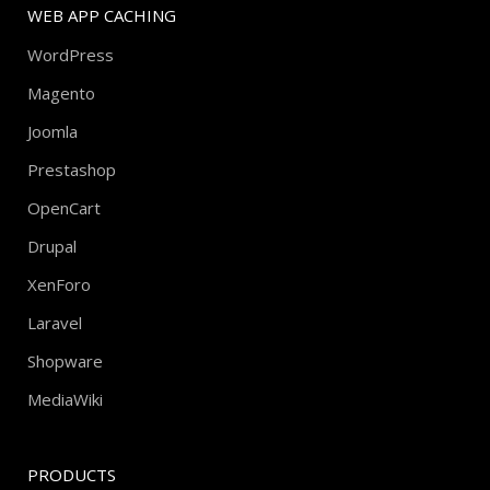
WEB APP CACHING
WordPress
Magento
Joomla
Prestashop
OpenCart
Drupal
XenForo
Laravel
Shopware
MediaWiki
PRODUCTS