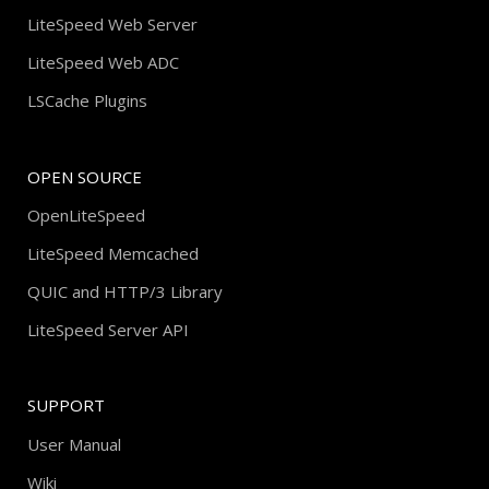
LiteSpeed Web Server
LiteSpeed Web ADC
LSCache Plugins
OPEN SOURCE
OpenLiteSpeed
LiteSpeed Memcached
QUIC and HTTP/3 Library
LiteSpeed Server API
SUPPORT
User Manual
Wiki