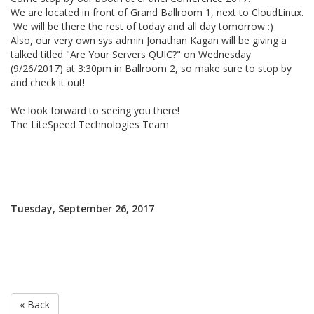
We are located in front of Grand Ballroom 1, next to CloudLinux.
We will be there the rest of today and all day tomorrow :)
Also, our very own sys admin Jonathan Kagan will be giving a
talked titled "Are Your Servers QUIC?" on Wednesday
(9/26/2017) at 3:30pm in Ballroom 2, so make sure to stop by
and check it out!
We look forward to seeing you there!
The LiteSpeed Technologies Team
Tuesday, September 26, 2017
« Back