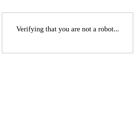
Verifying that you are not a robot...